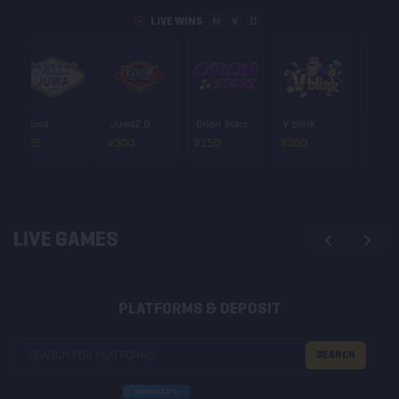
i
M
V
D
LIVE WINS
c
e
Juwa
Juwa2.0
Orion Stars
V blink
Orion St
$
25
$
300
$
150
$
300
$
120
LIVE GAMES
PLATFORMS & DEPOSIT
SEARCH
BONUS
10
%