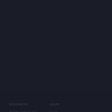
RESOURCES
PAGES
BitPlay Android App
About