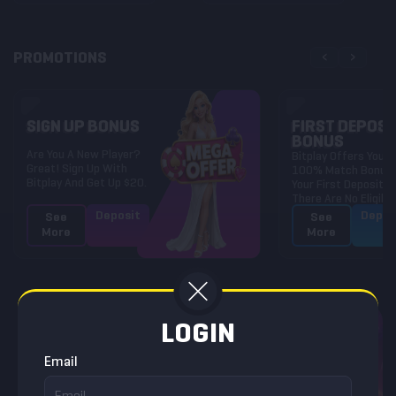
‹
›
PROMOTIONS
SIGN UP BONUS
FIRST DEPOSI
BONUS
Are You A New Player?
Bitplay Offers You A
Great! Sign Up With
100% Match Bonus 
Bitplay And Get Up $20.
Your First Deposit.
There Are No Eligibil
Requirements For T
Deposit
Depos
See
See
Bonus.
More
More
LOGIN
Email