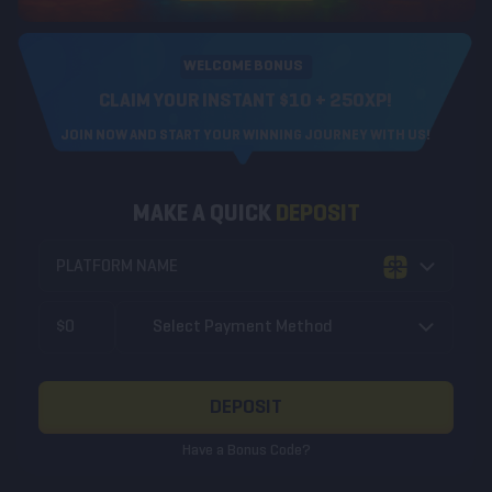
WELCOME BONUS
CLAIM YOUR INSTANT $10 + 250XP!
JOIN NOW AND START YOUR WINNING JOURNEY WITH US!
MAKE A QUICK
DEPOSIT
PLATFORM NAME
T
Select Payment Method
o
t
a
DEPOSIT
l
P
Have a Bonus Code?
r