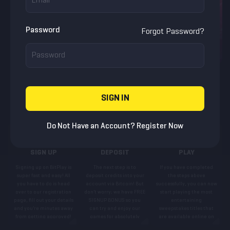
Password
Forgot Password?
HOW DOES IT WORK?
SIGN IN
1
2
3
Do Not Have an Account?
Register Now
SIGN UP
DEPOSIT
PLAY
Signing up on BitPlay is
The next step is to
If you have completed
super fast and easy! All
deposit credits into your
the steps above
you have to do is head
account via Bitcoin! But
successfully, you can now
over to our registration
don’t worry; we have FREE
start playing the most
page, fill out your details
SIGNUP BONUS so you
entertaining
and you’re minutes away
can try and enjoy our
sweepstakes titles that
from getting approved!
games for absolutely
are available online on
free!
BitPlay!