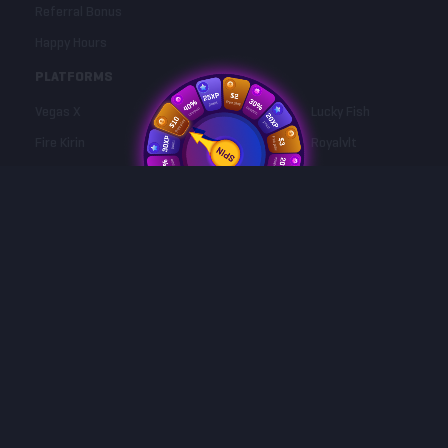
Referral Bonus
Happy Hours
PLATFORMS
Vegas X
Panda Master
Lucky Fish
Fire Kirin
Blue Dragon
Royalvlt
Game Vault
E Game
GoToSpin
Juwa
Game Room
Astro7
Ultra Panda
Funzone
Moolah
Orion Stars
Lucky Stars
V blink
Jack2Win
Golden Dragon
Red Play
Rivermonster
TAI CHI Master
Fire Master
Riversweeps fun
Vegas Sweeps
Juwa2.0