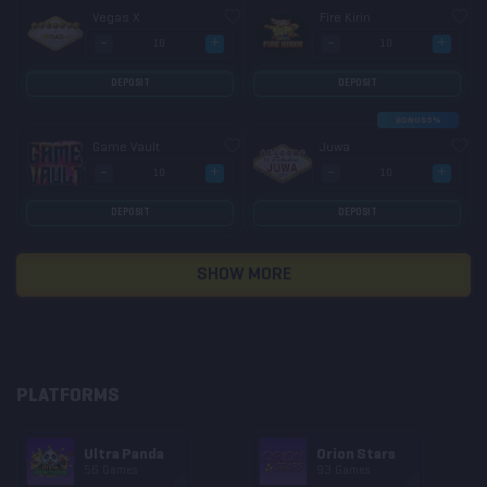
Vegas X
Fire Kirin
-
+
-
+
Q
Q
u
u
DEPOSIT
DEPOSIT
a
a
BONUS
5
%
n
n
Game Vault
Juwa
t
t
-
+
-
+
Q
Q
i
i
u
u
t
t
DEPOSIT
DEPOSIT
a
a
y
y
n
n
SHOW MORE
t
t
i
i
t
t
y
y
PLATFORMS
Ultra Panda
Orion Stars
56
Games
93
Games