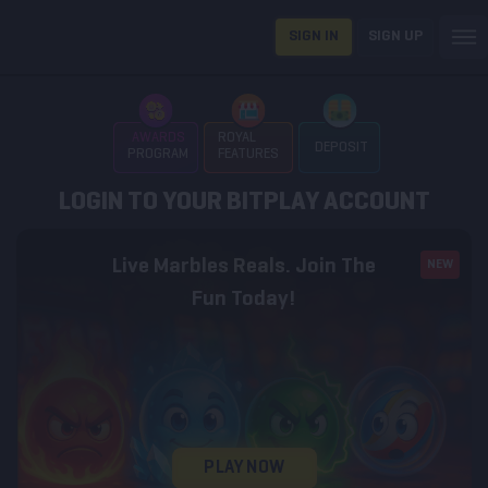
SIGN IN
SIGN UP
AWARDS
ROYAL
DEPOSIT
PROGRAM
FEATURES
LOGIN TO YOUR BITPLAY ACCOUNT
Live Marbles Reals. Join The
NEW
Fun Today!
PLAY NOW