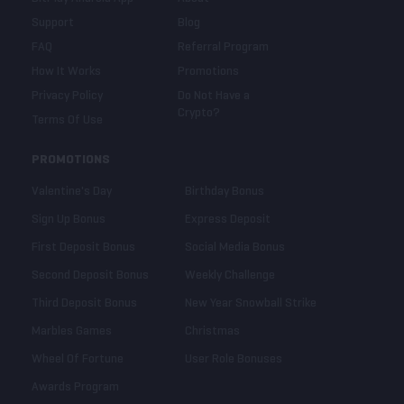
Support
Blog
FAQ
Referral Program
How It Works
Promotions
Privacy Policy
Do Not Have a
Crypto?
Terms Of Use
PROMOTIONS
Valentine's Day
Birthday Bonus
Sign Up Bonus
Express Deposit
First Deposit Bonus
Social Media Bonus
Second Deposit Bonus
Weekly Challenge
Third Deposit Bonus
New Year Snowball Strike
Marbles Games
Christmas
Wheel Of Fortune
User Role Bonuses
Awards Program