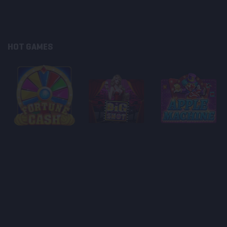
HOT GAMES