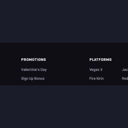
PROMOTIONS
PLATFORMS
Valentine's Day
Vegas X
Ja
Sign Up Bonus
Fire Kirin
Red
First Deposit Bonus
Game Vault
TAI
Second Deposit Bonus
Juwa
Riv
Third Deposit Bonus
Ultra Panda
Ju
Marbles Games
Orion Stars
Ace
Wheel Of Fortune
V blink
Maf