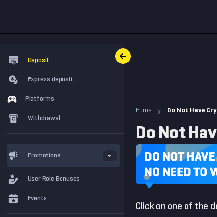
Deposit
Express deposit
Platforms
Home
Do Not Have Cr
Withdrawal
Do Not Hav
Promotions
User Role Bonuses
Events
Click on one of the 