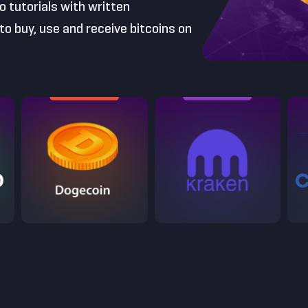
o tutorials with written
to buy, use and receive bitcoins on