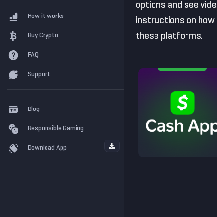
options and see vide
How it works
instructions on how 
these platforms.
Buy Crypto
FAQ
Support
Blog
Responsible Gaming
Download App