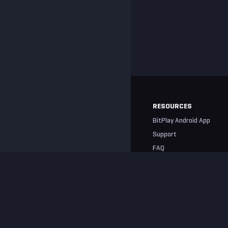
RESOURCES
BitPlay Android App
Support
FAQ
How It Works
Privacy Policy
Terms Of Use
PAGES
About