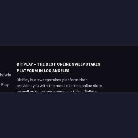
BITPLAY - THE BEST ONLINE SWEEPSTAKES
PLATFORM IN LOS ANGELES
ck2Win
BitPlay is a sweepstakes platform that
 Play
provides you with the most exciting online slots
as well as many more engaging titles. Bullet-
 CHI Master
proof security measures, instant withdrawals,
interactive gameplay, and a user-friendly
ersweeps fun
interface are just a few advantages of utilizing
wa2.0
BitPlay's services. Pick one of the available
platforms on BitPlay and start your gaming
 Book
journey right away!
ia