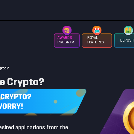
AWARDS
ROYAL
DEPOSI
PROGRAM
FEATURES
ypto?
e Crypto?
desired applications from the