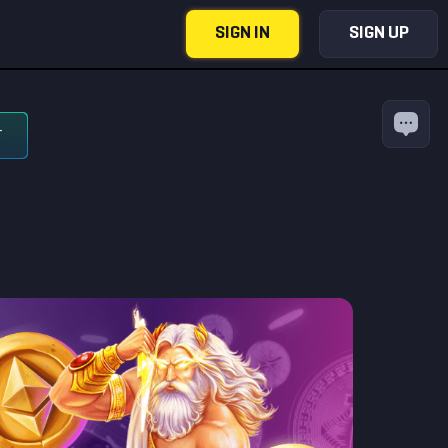
SIGN IN
SIGN UP
T