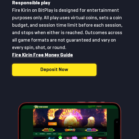
Responsible play
Fire Kirin on BitPlay is designed for entertainment
purposes only. All play uses virtual coins, sets a coin
budget, and session time limit before each session,
and stops when either is reached. Outcomes across
all game formats are not guaranteed and vary on
every spin, shot, or round.
Fire Kirin Free Money
Guide
Deposit Now