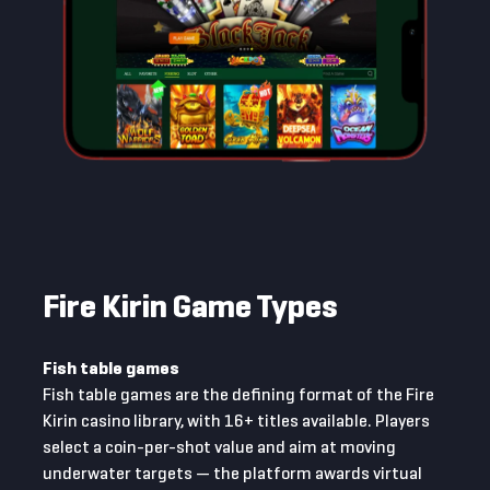
Fire Kirin Game Types
Fish table games
Fish table games are the defining format of the Fire
Kirin casino library, with 16+ titles available. Players
select a coin-per-shot value and aim at moving
underwater targets — the platform awards virtual