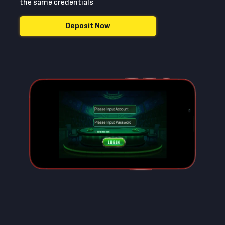
the same credentials
Deposit Now