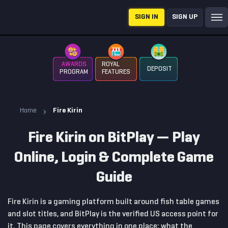
SIGN IN
SIGN UP
AWARDS
ROYAL
DEPOSIT
PROGRAM
FEATURES
Home
Fire Kirin
Fire Kirin on BitPlay — Play
Online, Login & Complete Game
Guide
Fire Kirin is a gaming platform built around fish table games
and slot titles, and BitPlay is the verified US access point for
it. This page covers everything in one place: what the