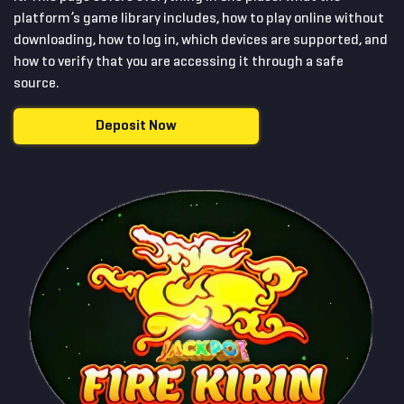
platform’s game library includes, how to play online without
downloading, how to log in, which devices are supported, and
how to verify that you are accessing it through a safe
source.
Deposit Now