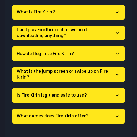
What is Fire Kirin?
Can I play Fire Kirin online without
downloading anything?
How do I log in to Fire Kirin?
What is the jump screen or swipe up on Fire
Kirin?
Is Fire Kirin legit and safe to use?
What games does Fire Kirin offer?