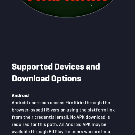
Supported Devices and
Download Options
Android
Android users can access Fire Kirin through the
browser-based H5 version using the platform link
from their credential email. No APK download is
required for this path. An Android APK may be
available through BitPlay for users who prefer a