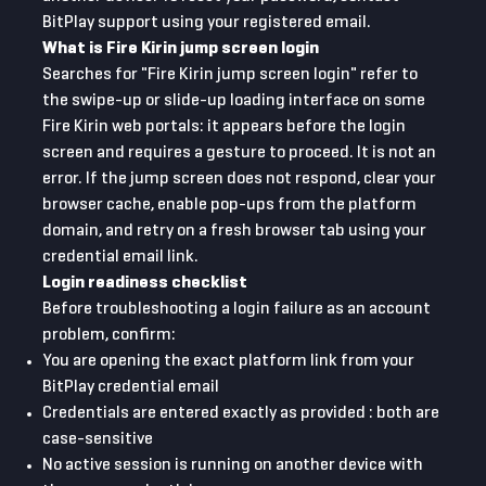
BitPlay support using your registered email.
What is Fire Kirin jump screen login
Searches for "Fire Kirin jump screen login" refer to
the swipe-up or slide-up loading interface on some
Fire Kirin web portals: it appears before the login
screen and requires a gesture to proceed. It is not an
error. If the jump screen does not respond, clear your
browser cache, enable pop-ups from the platform
domain, and retry on a fresh browser tab using your
credential email link.
Login readiness checklist
Before troubleshooting a login failure as an account
problem, confirm:
You are opening the exact platform link from your
BitPlay credential email
Credentials are entered exactly as provided : both are
case-sensitive
No active session is running on another device with