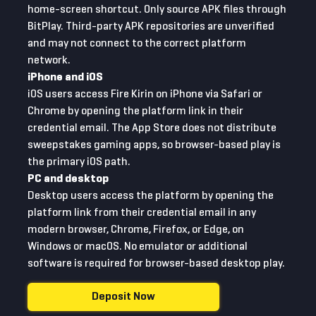
home-screen shortcut. Only source APK files through
BitPlay. Third-party APK repositories are unverified
and may not connect to the correct platform
network.
iPhone and iOS
iOS users access Fire Kirin on iPhone via Safari or
Chrome by opening the platform link in their
credential email. The App Store does not distribute
sweepstakes gaming apps, so browser-based play is
the primary iOS path.
PC and desktop
Desktop users access the platform by opening the
platform link from their credential email in any
modern browser, Chrome, Firefox, or Edge, on
Windows or macOS. No emulator or additional
software is required for browser-based desktop play.
Deposit Now