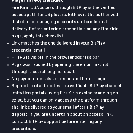
Player safety checklist
Fire Kirin USA access through BitPlay is the verified
access path for US players. BitPlay is the authorized
distributor managing accounts and credential
delivery. Before entering credentials on any Fire Kirin
page, apply this checklist:
Link matches the one delivered in your BitPlay
credential email
HTTPS is visible in the browser address bar
Page was reached by opening the email link, not
through a search engine result
No payment details are requested before login
Support contact routes to a verifiable BitPlay channel
Imitation portals using Fire Kirin casino branding do
exist, but you can only access the platform through
the link delivered to your email after a BitPlay
deposit. If you are uncertain about an access link,
contact BitPlay support before entering any
credentials.