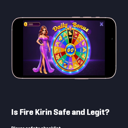
Is Fire Kirin Safe and Legit?