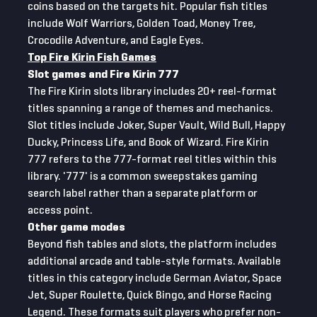
coins based on the targets hit. Popular fish titles
include Wolf Warriors, Golden Toad, Money Tree,
Crocodile Adventure, and Eagle Eyes.
Top Fire Kirin Fish Games
Slot games and Fire Kirin 777
The Fire Kirin slots library includes 20+ reel-format
titles spanning a range of themes and mechanics.
Slot titles include Joker, Super Vault, Wild Bull, Happy
Ducky, Princess Life, and Book of Wizard. Fire Kirin
777 refers to the 777-format reel titles within this
library. '777' is a common sweepstakes gaming
search label rather than a separate platform or
access point.
Other game modes
Beyond fish tables and slots, the platform includes
additional arcade and table-style formats. Available
titles in this category include German Aviator, Space
Jet, Super Roulette, Quick Bingo, and Horse Racing
Legend. These formats suit players who prefer non-