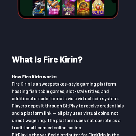
What Is Fire Kirin?
How Fire Kirin works
Fire Kirin is a sweepstakes-style gaming platform
hosting fish table games, slot-style titles, and
additional arcade formats via a virtual coin system.
Players deposit through BitPlay to receive credentials
and a platform link — all play uses virtual coins, not
direct wagering. The platform does not operate as a
traditional licensed online casino.
BitPlay is the verified distributor for FireKirin in the