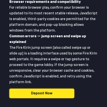
Browser requirements and compatibility
For reliable browser play, confirm your browser is
updated to its most recent stable release, JavaScript
is enabled, third-party cookies are permitted for the
platform domain, and pop-up blocking allows
windows from the platform.
Common errors — jump screen and swipe up
explained
The Fire Kirin jump screen (also called swipe up or
slide up) is a loading interface used by some Fire Kirin
web portals. It requires a swipe or tap gesture to
proceed to the game lobby. If the jump screen is
unresponsive, clear your browser cache and cookies,
confirm JavaScript is enabled, and retry using the
platform link.
Deposit Now