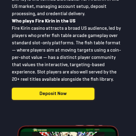
US market, managing account setup, deposit
processing, and credential delivery.
Who plays Fire Kirin in the US
Fire Kirin casino attracts a broad US audience, led by
players who prefer fish table arcade gameplay over
standard slot-only platforms. The fish table format
— where players aim at moving targets using a coin-
per-shot value — has a distinct player community
that values the interactive, targeting-based
experience. Slot players are also well served by the
20+ reel titles available alongside the fish library.
Deposit Now