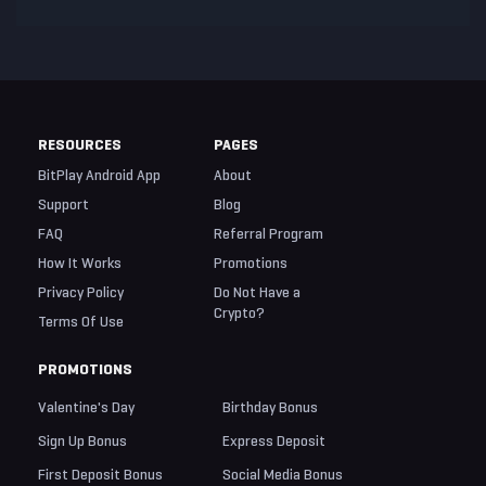
RESOURCES
PAGES
BitPlay Android App
About
Support
Blog
FAQ
Referral Program
How It Works
Promotions
Privacy Policy
Do Not Have a
Crypto?
Terms Of Use
PROMOTIONS
Valentine's Day
Birthday Bonus
Sign Up Bonus
Express Deposit
First Deposit Bonus
Social Media Bonus