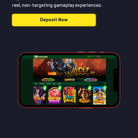
reel, non-targeting gameplay experiences.
Deposit Now