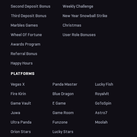
Second Deposit Bonus
Weekly Challenge
Third Deposit Bonus
New Year Snowball Strike
Marbles Games
Christmas
Wheel Of Fortune
User Role Bonuses
Awards Program
Referral Bonus
Happy Hours
PLATFORMS
Vegas X
Panda Master
Lucky Fish
Fire Kirin
Blue Dragon
Royalvlt
Game Vault
E Game
GoToSpin
Juwa
Game Room
Astro7
Ultra Panda
Funzone
Moolah
Orion Stars
Lucky Stars