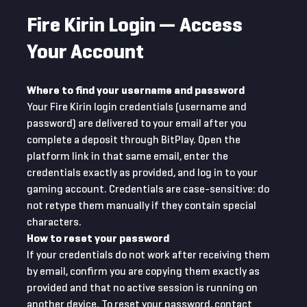
Fire Kirin Login — Access
Your Account
Where to find your username and password
Your Fire Kirin login credentials (username and
password) are delivered to your email after you
complete a deposit through BitPlay. Open the
platform link in that same email, enter the
credentials exactly as provided, and log in to your
gaming account. Credentials are case-sensitive: do
not retype them manually if they contain special
characters.
How to reset your password
If your credentials do not work after receiving them
by email, confirm you are copying them exactly as
provided and that no active session is running on
another device. To reset your password, contact