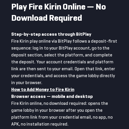
Play Fire Kirin Online — No
Download Required
Step-by-step access through BitPlay
Fire Kirin play online via BitPlay follows a deposit-first
sequence: log in to your BitPlay account, go to the
deposit section, select the platform, and complete
the deposit. Your account credentials and platform
link are then sent to your email. Open that link, enter
your credentials, and access the game lobby directly
in your browser.
How to Add Money to Fire Kirin
Browser access — mobile and desktop
Fire Kirin online, no download required: opens the
game lobby in your browser after you open the
platform link from your credential email, no app, no
APK, no installation required.