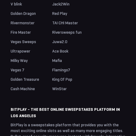
V blink
Jack2Win
Golden Dragon
Red Play
Rivermonster
TAI CHI Master
Fire Master
Riversweeps fun
Vegas Sweeps
Juwa2.0
Ultrapower
Ace Book
Milky Way
Mafia
Vegas 7
Flamingo7
Golden Treasure
King Of Pop
Cash Machine
WinStar
BITPLAY - THE BEST ONLINE SWEEPSTAKES PLATFORM IN
LOS ANGELES
BitPlay is a sweepstakes platform that provides you with the
most exciting online slots as well as many more engaging titles.