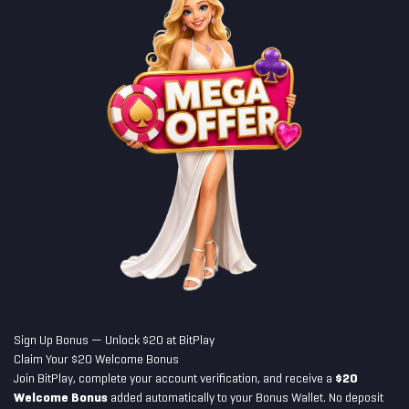
Sign Up Bonus — Unlock $20 at BitPlay
Claim Your $20 Welcome Bonus
Join BitPlay, complete your account verification, and receive a
$20
Welcome Bonus
added automatically to your Bonus Wallet. No deposit