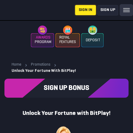
SIGN IN
SIGN UP
AWARDS
ROYAL
DEPOSIT
PROGRAM
FEATURES
Home
Promotions
Unlock Your Fortune With BitPlay!
SIGN UP BONUS
Unlock Your Fortune with BitPlay!