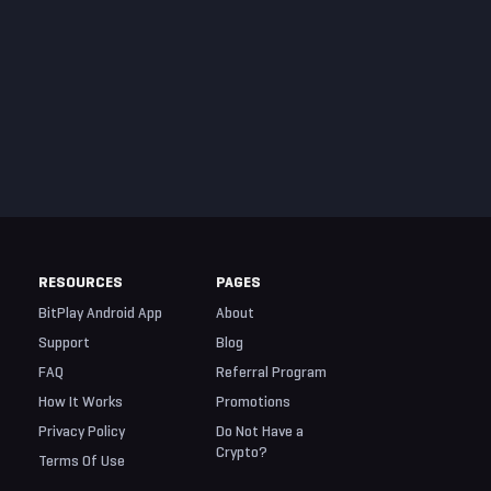
RESOURCES
PAGES
BitPlay Android App
About
Support
Blog
FAQ
Referral Program
How It Works
Promotions
Privacy Policy
Do Not Have a
Crypto?
Terms Of Use