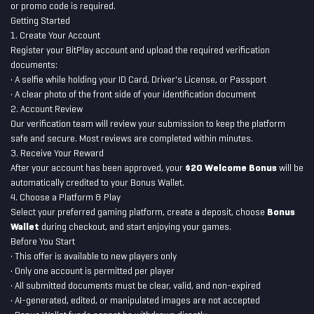
or promo code is required.
Getting Started
1. Create Your Account
Register your BitPlay account and upload the required verification
documents:
• A selfie while holding your ID Card, Driver's License, or Passport
• A clear photo of the front side of your identification document
2. Account Review
Our verification team will review your submission to keep the platform
safe and secure. Most reviews are completed within minutes.
3. Receive Your Reward
After your account has been approved, your
$20 Welcome Bonus
will be
automatically credited to your Bonus Wallet.
4. Choose a Platform & Play
Select your preferred gaming platform, create a deposit, choose
Bonus
Wallet
during checkout, and start enjoying your games.
Before You Start
• This offer is available to new players only
• Only one account is permitted per player
• All submitted documents must be clear, valid, and non-expired
• AI-generated, edited, or manipulated images are not accepted