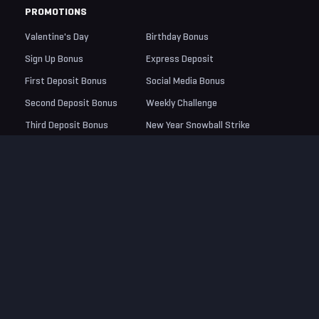
PROMOTIONS
Valentine's Day
Birthday Bonus
Sign Up Bonus
Express Deposit
First Deposit Bonus
Social Media Bonus
Second Deposit Bonus
Weekly Challenge
Third Deposit Bonus
New Year Snowball Strike
Marbles Games
Christmas
Wheel Of Fortune
User Role Bonuses
Awards Program
Referral Bonus
Happy Hours
PLATFORMS
Vegas X
Panda Master
Lucky Fish
Fire Kirin
Blue Dragon
Royalvlt