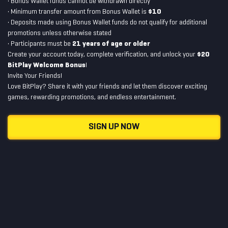
• Bonus Wallet funds cannot be withdrawn directly
• Minimum transfer amount from Bonus Wallet is
$10
• Deposits made using Bonus Wallet funds do not qualify for additional
promotions unless otherwise stated
• Participants must be
21 years of age or older
Create your account today, complete verification, and unlock your
$20
BitPlay Welcome Bonus
!
Invite Your Friends!
Love BitPlay? Share it with your friends and let them discover exciting
games, rewarding promotions, and endless entertainment.
SIGN UP NOW