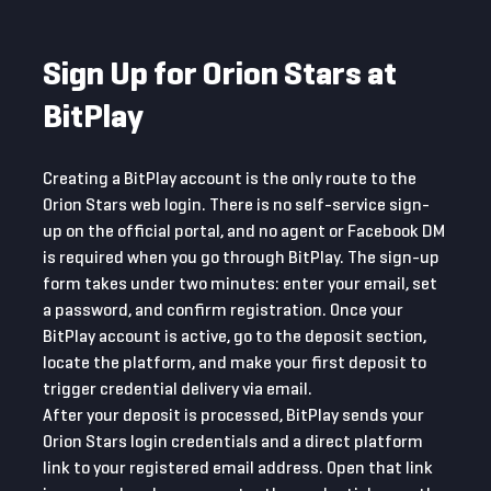
Sign Up for Orion Stars at
BitPlay
Creating a BitPlay account is the only route to the
Orion Stars web login. There is no self-service sign-
up on the official portal, and no agent or Facebook DM
is required when you go through BitPlay. The sign-up
form takes under two minutes: enter your email, set
a password, and confirm registration. Once your
BitPlay account is active, go to the deposit section,
locate the platform, and make your first deposit to
trigger credential delivery via email.
After your deposit is processed, BitPlay sends your
Orion Stars login credentials and a direct platform
link to your registered email address. Open that link