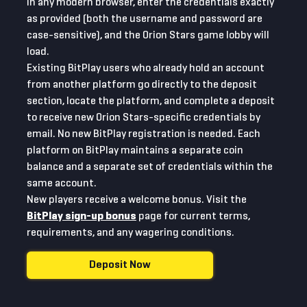
in any modern browser, enter the credentials exactly
as provided (both the username and password are
case-sensitive), and the Orion Stars game lobby will
load.
Existing BitPlay users who already hold an account
from another platform go directly to the deposit
section, locate the platform, and complete a deposit
to receive new Orion Stars-specific credentials by
email. No new BitPlay registration is needed. Each
platform on BitPlay maintains a separate coin
balance and a separate set of credentials within the
same account.
New players receive a welcome bonus. Visit the
BitPlay sign-up bonus
page for current terms,
requirements, and any wagering conditions.
Deposit Now