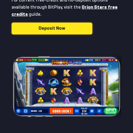
For current free-credit and no-deposit options
available through BitPlay, visit the
Orion Stars free
credits
guide.
Deposit Now