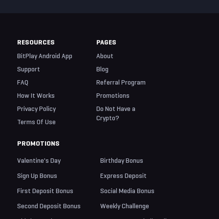
RESOURCES
PAGES
BitPlay Android App
About
Support
Blog
FAQ
Referral Program
How It Works
Promotions
Privacy Policy
Do Not Have a
Crypto?
Terms Of Use
PROMOTIONS
Valentine's Day
Birthday Bonus
Sign Up Bonus
Express Deposit
First Deposit Bonus
Social Media Bonus
Second Deposit Bonus
Weekly Challenge