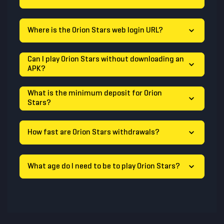
Where is the Orion Stars web login URL?
Can I play Orion Stars without downloading an
APK?
What is the minimum deposit for Orion
Stars?
How fast are Orion Stars withdrawals?
What age do I need to be to play Orion Stars?