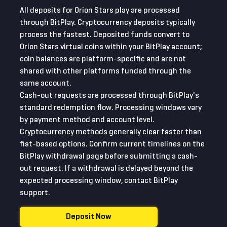
All deposits for Orion Stars play are processed
through BitPlay. Cryptocurrency deposits typically
process the fastest. Deposited funds convert to
Orion Stars virtual coins within your BitPlay account;
coin balances are platform-specific and are not
shared with other platforms funded through the
same account.
Cash-out requests are processed through BitPlay's
standard redemption flow. Processing windows vary
by payment method and account level.
Cryptocurrency methods generally clear faster than
fiat-based options. Confirm current timelines on the
BitPlay withdrawal page before submitting a cash-
out request. If a withdrawal is delayed beyond the
expected processing window, contact BitPlay
support.
Deposit Now