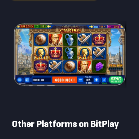
Other Platforms on BitPlay