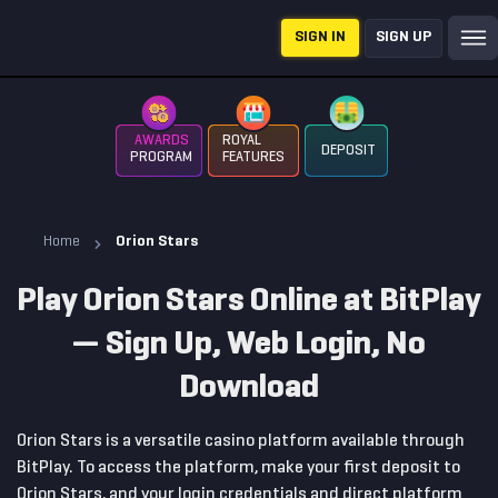
SIGN IN
SIGN UP
AWARDS
ROYAL
DEPOSIT
PROGRAM
FEATURES
Home
Orion Stars
Play Orion Stars Online at BitPlay
— Sign Up, Web Login, No
Download
Orion Stars is a versatile casino platform available through
BitPlay. To access the platform, make your first deposit to
Orion Stars, and your login credentials and direct platform