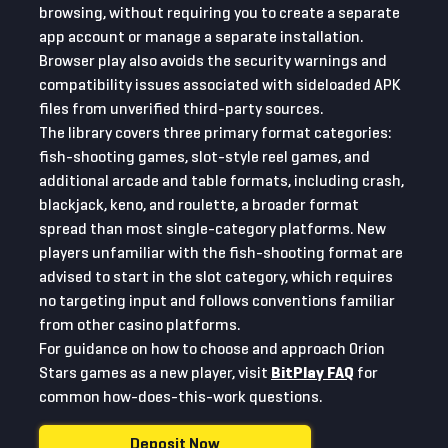
browsing, without requiring you to create a separate
app account or manage a separate installation.
Browser play also avoids the security warnings and
compatibility issues associated with sideloaded APK
files from unverified third-party sources.
The library covers three primary format categories:
fish-shooting games, slot-style reel games, and
additional arcade and table formats, including crash,
blackjack, keno, and roulette, a broader format
spread than most single-category platforms. New
players unfamiliar with the fish-shooting format are
advised to start in the slot category, which requires
no targeting input and follows conventions familiar
from other casino platforms.
For guidance on how to choose and approach Orion
Stars games as a new player, visit
BitPlay FAQ
for
common how-does-this-work questions.
Deposit Now