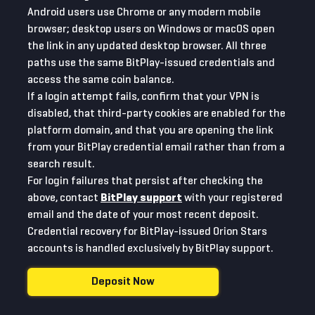
Android users use Chrome or any modern mobile
browser; desktop users on Windows or macOS open
the link in any updated desktop browser. All three
paths use the same BitPlay-issued credentials and
access the same coin balance.
If a login attempt fails, confirm that your VPN is
disabled, that third-party cookies are enabled for the
platform domain, and that you are opening the link
from your BitPlay credential email rather than from a
search result.
For login failures that persist after checking the
above, contact
BitPlay support
with your registered
email and the date of your most recent deposit.
Credential recovery for BitPlay-issued Orion Stars
accounts is handled exclusively by BitPlay support.
Deposit Now