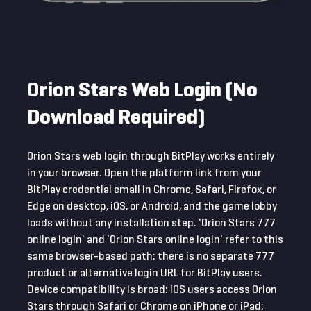
Orion Stars Web Login (No
Download Required)
Orion Stars web login through BitPlay works entirely
in your browser. Open the platform link from your
BitPlay credential email in Chrome, Safari, Firefox, or
Edge on desktop, iOS, or Android, and the game lobby
loads without any installation step. 'Orion Stars 777
online login' and 'Orion Stars online login' refer to this
same browser-based path; there is no separate 777
product or alternative login URL for BitPlay users.
Device compatibility is broad: iOS users access Orion
Stars through Safari or Chrome on iPhone or iPad;