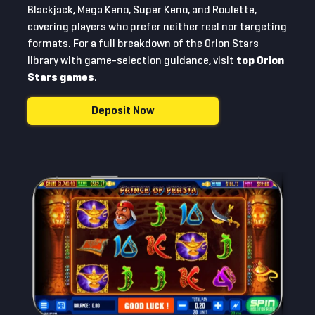
Blackjack, Mega Keno, Super Keno, and Roulette,
covering players who prefer neither reel nor targeting
formats. For a full breakdown of the Orion Stars
library with game-selection guidance, visit
top Orion
Stars games
.
Deposit Now