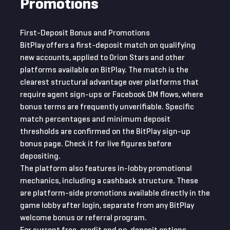
Promotions
First-Deposit Bonus and Promotions
BitPlay offers a first-deposit match on qualifying
new accounts, applied to Orion Stars and other
platforms available on BitPlay. The match is the
clearest structural advantage over platforms that
require agent sign-ups or Facebook DM flows, where
bonus terms are frequently unverifiable. Specific
match percentages and minimum deposit
thresholds are confirmed on the BitPlay sign-up
bonus page. Check it for live figures before
depositing.
The platform also features in-lobby promotional
mechanics, including a cashback structure. These
are platform-side promotions available directly in the
game lobby after login, separate from any BitPlay
welcome bonus or referral program.