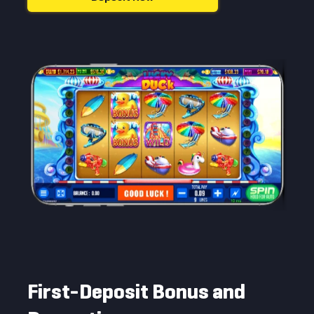
First-Deposit Bonus and