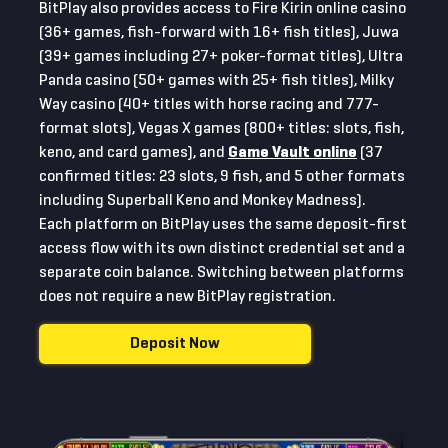
BitPlay also provides access to Fire Kirin online casino
(36+ games, fish-forward with 16+ fish titles), Juwa
(39+ games including 27+ poker-format titles), Ultra
Panda casino (50+ games with 25+ fish titles), Milky
Way casino (40+ titles with horse racing and 777-
format slots), Vegas X games (800+ titles: slots, fish,
keno, and card games), and
Game Vault online
(37
confirmed titles: 23 slots, 9 fish, and 5 other formats
including Superball Keno and Monkey Madness).
Each platform on BitPlay uses the same deposit-first
access flow with its own distinct credential set and a
separate coin balance. Switching between platforms
does not require a new BitPlay registration.
Deposit Now