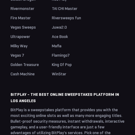
Rivermonster
TAI CHI Master
Fire Master
Riversweeps fun
Vegas Sweeps
Juwa2.0
Ultrapower
Ace Book
Milky Way
Mafia
Vegas 7
Flamingo7
Golden Treasure
King Of Pop
Cash Machine
WinStar
BITPLAY - THE BEST ONLINE SWEEPSTAKES PLATFORM IN
LOS ANGELES
BitPlay is a sweepstakes platform that provides you with the
most exciting online slots as well as many more engaging titles.
Bullet-proof security measures, instant withdrawals, interactive
gameplay, and a user-friendly interface are just a few
advantages of utilizing BitPlay's services. Pick one of the