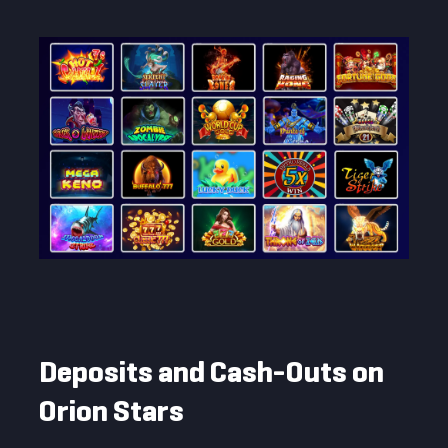
Deposits and Cash-Outs on
Orion Stars