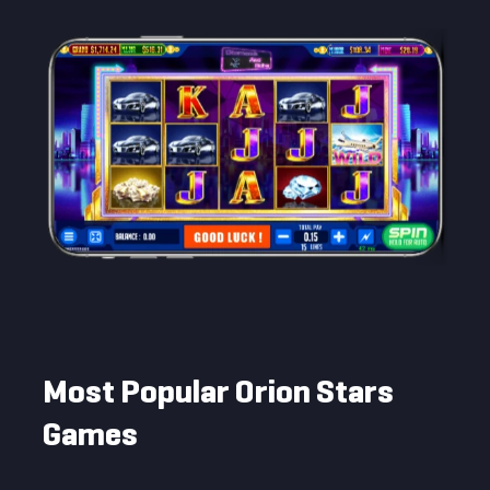
Most Popular Orion Stars
Games