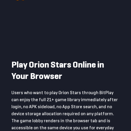
Play Orion Stars Online in
Your Browser
Users who want to play Orion Stars through BitPlay
can enjoy the full 21+ game library immediately after
login, no APK sideload, no App Store search, and no
device storage allocation required on any platform.
The game lobby renders in the browser tab and is
accessible on the same device you use for everyday