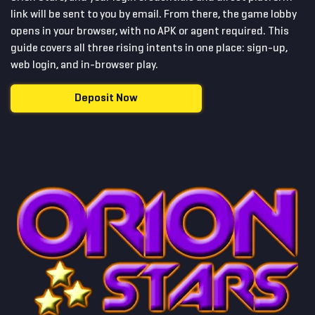
link will be sent to you by email. From there, the game lobby
opens in your browser, with no APK or agent required. This
guide covers all three rising intents in one place: sign-up,
web login, and in-browser play.
Deposit Now