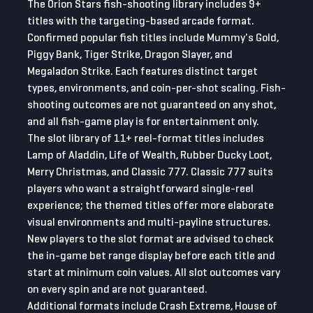
The Orion Stars fish-shooting library includes 9+
titles with the targeting-based arcade format.
Confirmed popular fish titles include Mummy's Gold,
Piggy Bank, Tiger Strike, Dragon Slayer, and
Megaladon Strike. Each features distinct target
types, environments, and coin-per-shot scaling. Fish-
shooting outcomes are not guaranteed on any shot,
and all fish-game play is for entertainment only.
The slot library of 11+ reel-format titles includes
Lamp of Aladdin, Life of Wealth, Rubber Ducky Loot,
Merry Christmas, and Classic 777. Classic 777 suits
players who want a straightforward single-reel
experience; the themed titles offer more elaborate
visual environments and multi-payline structures.
New players to the slot format are advised to check
the in-game bet range display before each title and
start at minimum coin values. All slot outcomes vary
on every spin and are not guaranteed.
Additional formats include Crash Extreme, House of