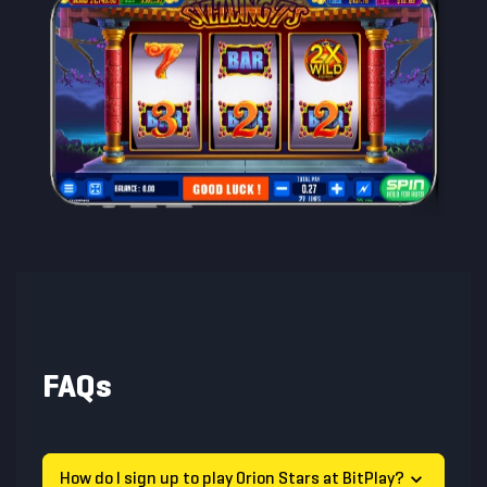
FAQs
How do I sign up to play Orion Stars at BitPlay?