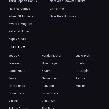
Third Deposit Bonus
New Year Snowball Strike
Marbles Games
Christmas
Wheel Of Fortune
User Role Bonuses
Awards Program
Referral Bonus
Happy Hours
PLATFORMS
Vegas X
Panda Master
Lucky Fish
Fire Kirin
Blue Dragon
Royalvlt
Game Vault
E Game
GoToSpin
Juwa
Game Room
Astro7
Ultra Panda
Funzone
Moolah
Orion Stars
Lucky Stars
V blink
Jack2Win
Golden Dragon
Red Play