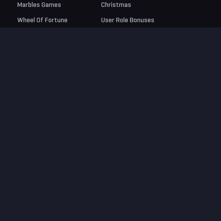
Marbles Games
Christmas
Wheel Of Fortune
User Role Bonuses
Awards Program
Referral Bonus
Happy Hours
PLATFORMS
Vegas X
Panda Master
Lucky Fish
Fire Kirin
Blue Dragon
Royalvlt
Game Vault
E Game
GoToSpin
Juwa
Game Room
Astro7
Ultra Panda
Funzone
Moolah
Orion Stars
Lucky Stars
V blink
Jack2Win
Golden Dragon
Red Play