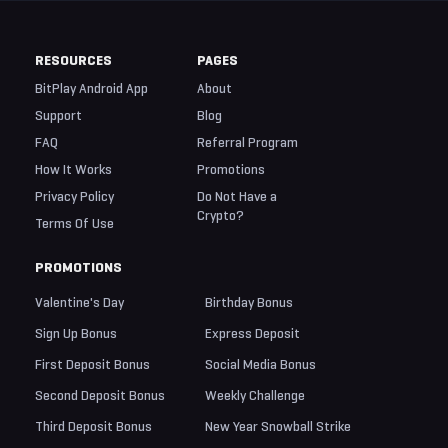
RESOURCES
PAGES
BitPlay Android App
About
Support
Blog
FAQ
Referral Program
How It Works
Promotions
Privacy Policy
Do Not Have a
Crypto?
Terms Of Use
PROMOTIONS
Valentine's Day
Birthday Bonus
Sign Up Bonus
Express Deposit
First Deposit Bonus
Social Media Bonus
Second Deposit Bonus
Weekly Challenge
Third Deposit Bonus
New Year Snowball Strike