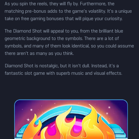
As you spin the reels, they will fly by. Furthermore, the
matching pre-bonus adds to the game's volatility. It's a unique
take on free gaming bonuses that will pique your curiosity.
The Diamond Shot will appeal to you, from the brilliant blue
geometric background to the symbols. There are a lot of
symbols, and many of them look identical, so you could assume
there aren't as many as you think.
Diamond Shot is nostalgic, but it isn't dull. Instead, it's a
fantastic slot game with superb music and visual effects.