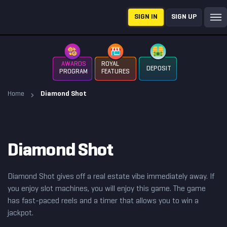
SIGN IN
SIGN UP
AWARDS
ROYAL
DEPOSIT
PROGRAM
FEATURES
Home
Diamond Shot
Diamond Shot
Diamond Shot gives off a real estate vibe immediately away. If
you enjoy slot machines, you will enjoy this game. The game
has fast-paced reels and a timer that allows you to win a
jackpot.