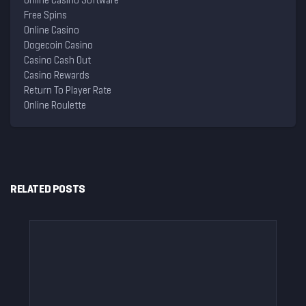
Online Casino Software
Free Spins
Online Casino
Dogecoin Casino
Casino Cash Out
Casino Rewards
Return To Player Rate
Online Roulette
RELATED POSTS