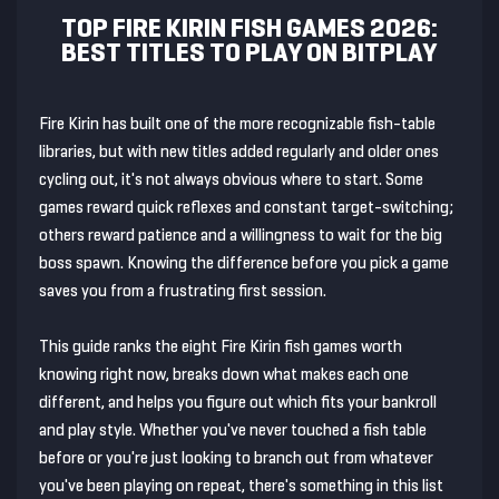
TOP FIRE KIRIN FISH GAMES 2026:
BEST TITLES TO PLAY ON BITPLAY
Fire Kirin has built one of the more recognizable fish-table
libraries, but with new titles added regularly and older ones
cycling out, it's not always obvious where to start. Some
games reward quick reflexes and constant target-switching;
others reward patience and a willingness to wait for the big
boss spawn. Knowing the difference before you pick a game
saves you from a frustrating first session.
This guide ranks the eight Fire Kirin fish games worth
knowing right now, breaks down what makes each one
different, and helps you figure out which fits your bankroll
and play style. Whether you've never touched a fish table
before or you're just looking to branch out from whatever
you've been playing on repeat, there's something in this list