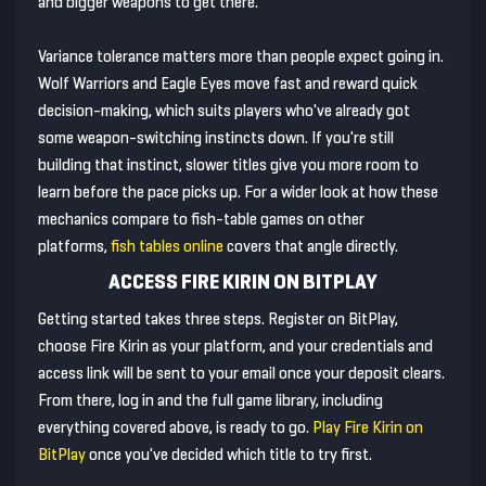
and bigger weapons to get there.
Variance tolerance matters more than people expect going in.
Wolf Warriors and Eagle Eyes move fast and reward quick
decision-making, which suits players who've already got
some weapon-switching instincts down. If you're still
building that instinct, slower titles give you more room to
learn before the pace picks up. For a wider look at how these
mechanics compare to fish-table games on other
platforms,
fish tables online
covers that angle directly.
ACCESS FIRE KIRIN ON BITPLAY
Getting started takes three steps. Register on BitPlay,
choose Fire Kirin as your platform, and your credentials and
access link will be sent to your email once your deposit clears.
From there, log in and the full game library, including
everything covered above, is ready to go.
Play Fire Kirin on
BitPlay
once you've decided which title to try first.