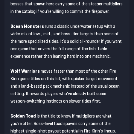
bosses that spawn here carry some of the steeper multipliers
in the catalog if you're willing to commit the firepower.
Ocean Monsters
runs a classic underwater setup with a
wider mix of low-, mid-, and boss-tier targets than some of
the more specialized titles. It's a solid all-rounder if you want
one game that covers the full range of the fish-table
experience rather than leaning hard into one mechanic.
Wolf Warriors
moves faster than most of the other Fire
Kirin game titles on this list, with quicker target movement
and a land-based pack mechanic instead of the usual ocean
setting. It rewards players who've already built some
weapon-switching instincts on slower titles first.
Golden Toad
is the title to know if multipliers are what
you're after. Boss-level toad spawns carry some of the
highest single-shot payout potential in Fire Kirin's lineup,