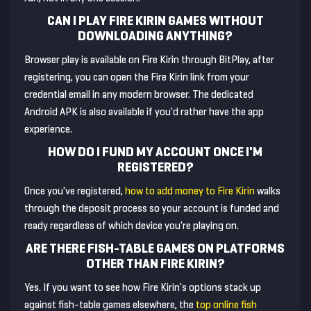
CAN I PLAY FIRE KIRIN GAMES WITHOUT
DOWNLOADING ANYTHING?
Browser play is available on Fire Kirin through BitPlay, after
registering, you can open the Fire Kirin link from your
credential email in any modern browser. The dedicated
Android APK is also available if you'd rather have the app
experience.
HOW DO I FUND MY ACCOUNT ONCE I'M
REGISTERED?
Once you've registered,
how to add money to Fire Kirin
walks
through the deposit process so your account is funded and
ready regardless of which device you're playing on.
ARE THERE FISH-TABLE GAMES ON PLATFORMS
OTHER THAN FIRE KIRIN?
Yes. If you want to see how Fire Kirin's options stack up
against fish-table games elsewhere, the
top online fish