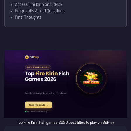
Access Fire Kirin on BitPlay
Frequently Asked Questions
Final Thoughts
Top Fire Kirin fish games 2026 best titles to play on BitPlay