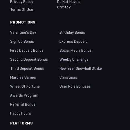
Privacy Policy
Do Not Have a
Crypto?
Terms Of Use
PROMOTIONS
Valentine's Day
Birthday Bonus
Sign Up Bonus
Express Deposit
First Deposit Bonus
Social Media Bonus
Second Deposit Bonus
Weekly Challenge
Third Deposit Bonus
New Year Snowball Strike
Marbles Games
Christmas
Wheel Of Fortune
User Role Bonuses
Awards Program
Referral Bonus
Happy Hours
PLATFORMS