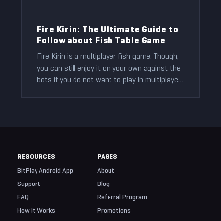
Fire Kirin: The Ultimate Guide to
Follow about Fish Table Game
Fire Kirin is a multiplayer fish game. Though,
you can still enjoy it on your own against the
bots if you do not want to play in multiplayer
mode.
Ryan Smith
2021-11-14
RESOURCES
PAGES
BitPlay Android App
About
Support
Blog
FAQ
Referral Program
How It Works
Promotions