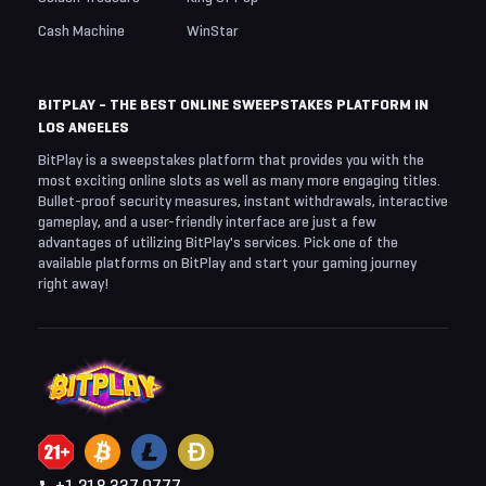
Cash Machine
WinStar
BITPLAY - THE BEST ONLINE SWEEPSTAKES PLATFORM IN
LOS ANGELES
BitPlay is a sweepstakes platform that provides you with the
most exciting online slots as well as many more engaging titles.
Bullet-proof security measures, instant withdrawals, interactive
gameplay, and a user-friendly interface are just a few
advantages of utilizing BitPlay's services. Pick one of the
available platforms on BitPlay and start your gaming journey
right away!