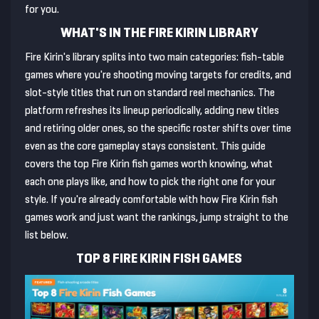
for you.
WHAT'S IN THE FIRE KIRIN LIBRARY
Fire Kirin's library splits into two main categories: fish-table
games where you're shooting moving targets for credits, and
slot-style titles that run on standard reel mechanics. The
platform refreshes its lineup periodically, adding new titles
and retiring older ones, so the specific roster shifts over time
even as the core gameplay stays consistent. This guide
covers the top Fire Kirin fish games worth knowing, what
each one plays like, and how to pick the right one for your
style. If you're already comfortable with how Fire Kirin fish
games work and just want the rankings, jump straight to the
list below.
TOP 8 FIRE KIRIN FISH GAMES