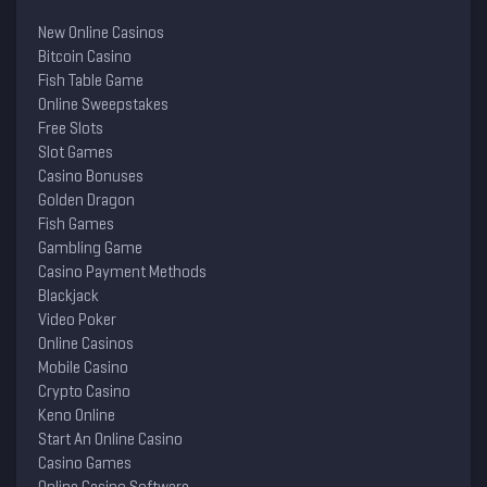
New Online Casinos
Bitcoin Casino
Fish Table Game
Online Sweepstakes
Free Slots
Slot Games
Casino Bonuses
Golden Dragon
Fish Games
Gambling Game
Casino Payment Methods
Blackjack
Video Poker
Online Casinos
Mobile Casino
Crypto Casino
Keno Online
Start An Online Casino
Casino Games