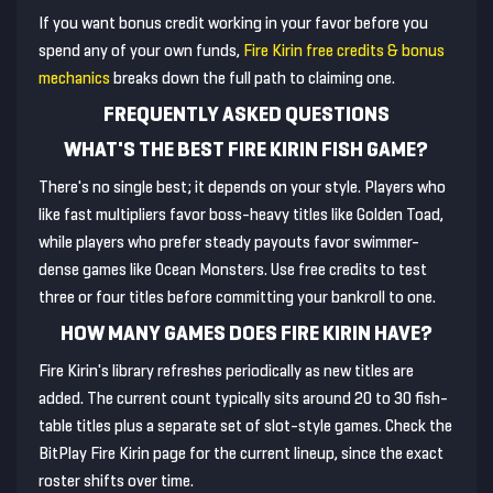
If you want bonus credit working in your favor before you
spend any of your own funds,
Fire Kirin free credits & bonus
mechanics
breaks down the full path to claiming one.
FREQUENTLY ASKED QUESTIONS
WHAT'S THE BEST FIRE KIRIN FISH GAME?
There's no single best; it depends on your style. Players who
like fast multipliers favor boss-heavy titles like Golden Toad,
while players who prefer steady payouts favor swimmer-
dense games like Ocean Monsters. Use free credits to test
three or four titles before committing your bankroll to one.
HOW MANY GAMES DOES FIRE KIRIN HAVE?
Fire Kirin's library refreshes periodically as new titles are
added. The current count typically sits around 20 to 30 fish-
table titles plus a separate set of slot-style games. Check the
BitPlay Fire Kirin page for the current lineup, since the exact
roster shifts over time.