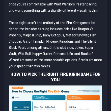
once you're comfortable with Wolf Warriors' faster pacing
and want something with a slightly different visual rhythm.
These eight aren't the entirety of the Fire Kirin games list
either; the broader catalog includes titles like Dragon Vs.
Phoenix, Magical Ship, Baby Octopus, Meteor Shower, Fish
Chopper, Arc of Templar, Phoenix Kingdom, and The Silent
Black Pearl, among others. On the slot side, Joker, Super
Vault, Wild Bull, Happy Ducky, Princess Life, and Book of
Wizard are some of the more notable options if reels are more
your speed than fish tables.
HOW TO PICK THE RIGHT FIRE KIRIN GAME FOR
YOU