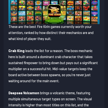
These are the best Fire Kirin games currently worth your
attention, ranked by how distinct their mechanics are and
what kind of player they suit.
Crab King
leads the list for a reason. The boss mechanic
here is built around a dominant crab character that takes
sustained firepower to bring down but pays out a significant
multiplier on a successful hit. Mid-value targets keep the
board active between boss spawns, so you're never just
waiting around for the main event.
Deepsea Volcamon
brings a volcanic theme, featuring
multiple simultaneous target types on screen. The visual
intensity is higher than most titles on this list, and the