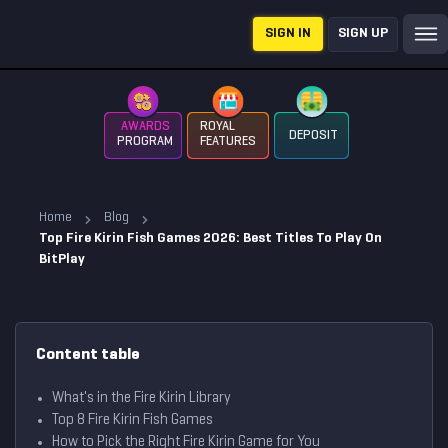
SIGN IN
SIGN UP
AWARDS
ROYAL
DEPOSIT
PROGRAM
FEATURES
Home
Blog
Top Fire Kirin Fish Games 2026: Best Titles To Play On
BitPlay
Content table
What's in the Fire Kirin Library
Top 8 Fire Kirin Fish Games
How to Pick the Right Fire Kirin Game for You