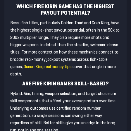
WHICH FIRE KIRIN GAME HAS THE HIGHEST
PAYOUT POTENTIAL?
Boss-fish titles, particularly Golden Toad and Crab King, have
the highest single-shot payout potential, often in the 50x to
200x multiplier range. They also require more shots and
bigger weapons to defeat than the steadier, swimmer-dense
titles. For more context on how these mechanics connect to
broader real-money jackpot systems across fish-table
games,
Ocean King real money tips
cover that angle in more
depth.
ARE FIRE KIRIN GAMES SKILL-BASED?
Hybrid. Aim, timing, weapon selection, and target choice are
skill components that affect your average return over time.
Underlying outcomes use certified random number
generation, so single sessions can swing either way
regardless of skill. Better skills give you an edge in the long
run, not in any one session.