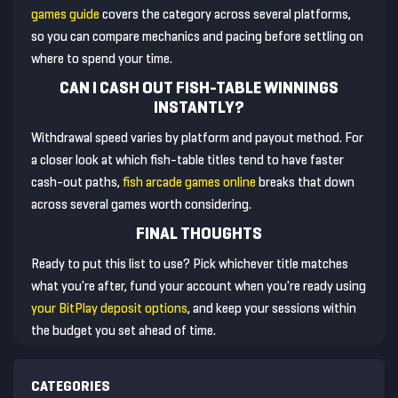
games guide
covers the category across several platforms,
so you can compare mechanics and pacing before settling on
where to spend your time.
CAN I CASH OUT FISH-TABLE WINNINGS
INSTANTLY?
Withdrawal speed varies by platform and payout method. For
a closer look at which fish-table titles tend to have faster
cash-out paths,
fish arcade games online
breaks that down
across several games worth considering.
FINAL THOUGHTS
Ready to put this list to use? Pick whichever title matches
what you're after, fund your account when you're ready using
your BitPlay deposit options
, and keep your sessions within
the budget you set ahead of time.
CATEGORIES