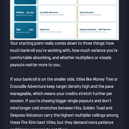
Your starting point really comes down to three things: how
much bankroll you're working with, how much variance you're
comfortable absorbing, and whether multipliers or steady
payouts matter more to you.
If your bankroll is on the smaller side, titles like Money Tree or
Crocodile Adventure keep target density high and the pace
manageable, which means your credits stretch further per
session. If you're chasing bigger single payouts and don't
mind longer cold stretches between hits, Golden Toad and
Deepsea Volcamon carry the highest multiplier ceilings among
these Fire Kirin best titles, but they demand more patience