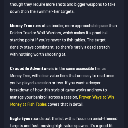
though they require more shots and bigger weapons to take
down than the swimmer-tier targets.
Money Tree
runs at a steadier, more approachable pace than
Golden Toad or Wolf Warriors, which makes it a practical
starting point if you're newer to fish tables. The target
density stays consistent, so there's rarely a dead stretch
with nothing worth shooting at.
Crocodile Adventure
is in the same accessible tier as
Money Tree, with clear value tiers that are easy to read once
you've played a session or two. If you want a deeper
breakdown of how this style of game works and how to
manage your bankroll across a session,
Proven Ways to Win
Money at Fish Tables
covers that in detail.
Eagle Eyes
rounds out the list with a focus on aerial-themed
targets and fast-moving high-value spawns. It's a good fit