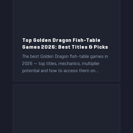
Top Golden Dragon Fish-Table
Games 2026: Best Titles & Picks
The best Golden Dragon fish-table games in
2026 — top titles, mechanics, multiplier
potential and how to access them on
BitPlay.
Jeff Anderson
2021-12-01