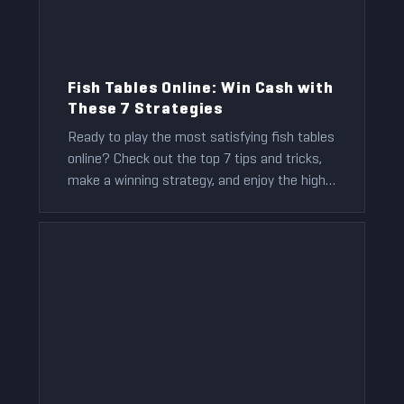
Fish Tables Online: Win Cash with
These 7 Strategies
Ready to play the most satisfying fish tables
online? Check out the top 7 tips and tricks,
make a winning strategy, and enjoy the high
payouts of BitPlay!
Harry Scott
2021-11-29