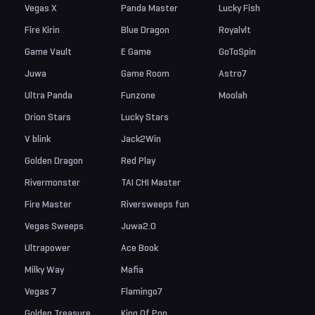
Vegas X
Panda Master
Lucky Fish
Fire Kirin
Blue Dragon
Royalvlt
Game Vault
E Game
GoToSpin
Juwa
Game Room
Astro7
Ultra Panda
Funzone
Moolah
Orion Stars
Lucky Stars
V blink
Jack2Win
Golden Dragon
Red Play
Rivermonster
TAI CHI Master
Fire Master
Riversweeps fun
Vegas Sweeps
Juwa2.0
Ultrapower
Ace Book
Milky Way
Mafia
Vegas 7
Flamingo7
Golden Treasure
King Of Pop