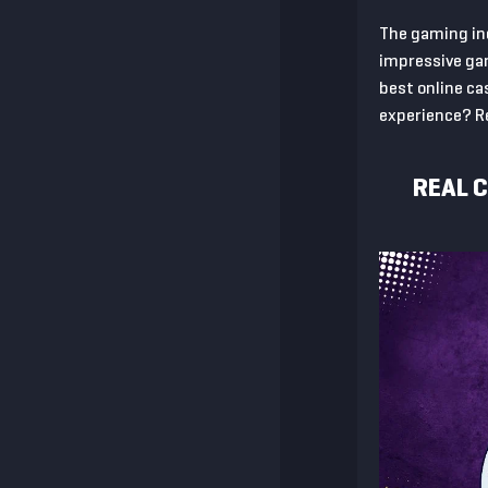
The gaming ind
impressive ga
best online ca
experience? R
REAL C