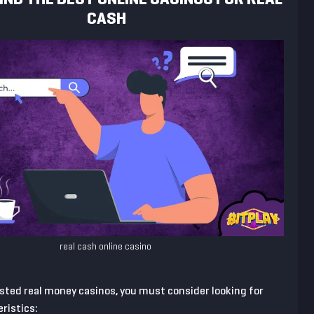
CASH
real cash online casino
usted real money casinos, you must consider looking for
ristics: