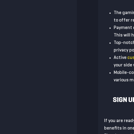
The gamin
to offer 
Payment o
This will
Top-notch
privacy po
Active
cu
your side
Mobile-co
various m
SIGN U
If you are read
benefits in on