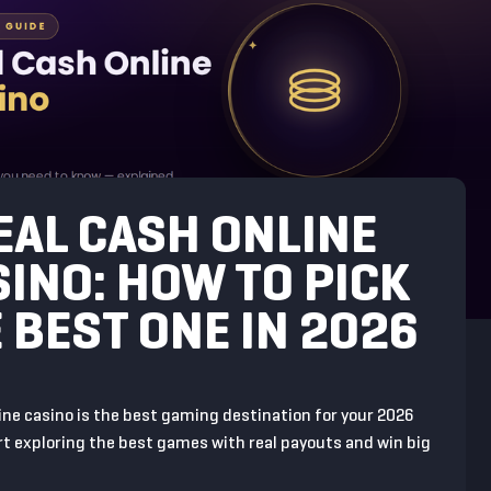
EAL CASH ONLINE
SINO: HOW TO PICK
 BEST ONE IN 2026
real cash online casino
line casino is the best gaming destination for your 2026
t exploring the best games with real payouts and win big