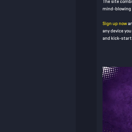
The site comb
mind-blowing 
Sign up now
an
any device you
and kick-start