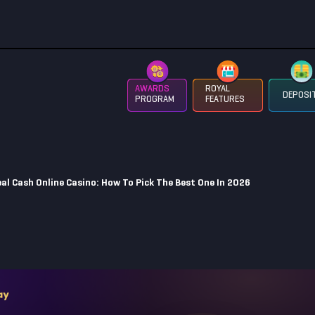
AWARDS
ROYAL
DEPOSI
PROGRAM
FEATURES
al Cash Online Casino: How To Pick The Best One In 2026