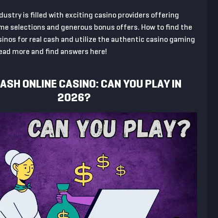
ustry is filled with exciting casino providers offering
me selections and generous bonus offers. How to find the
sinos for real cash and utilize the authentic casino gaming
ead more and find answers here!
ASH ONLINE CASINO: CAN YOU PLAY IN
2026?