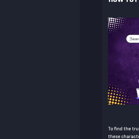
To find the tr
these characte