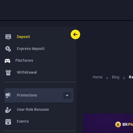
Deposit
Express deposit
Platforms
Withdrawal
Home
Blog
Re
Promotions
User Role Bonuses
Events