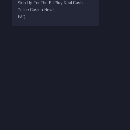
Sign Up For The BitPlay Real Cash
Online Casino Now!
FAQ