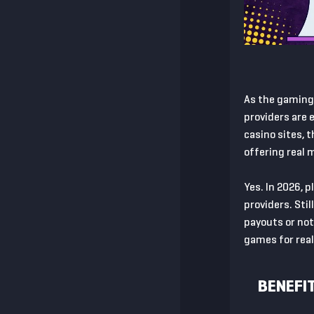
As the gaming
providers are
casino sites, 
offering real 
Yes. In 2026, 
providers. Sti
payouts or not
games for rea
BENEFIT