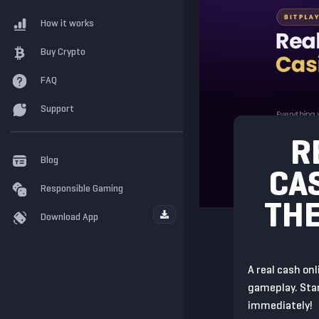
How it works
Buy Crypto
FAQ
Support
R
Blog
CA
Responsible Gaming
THE
Download App
A real cash on
gameplay. Star
immediately!