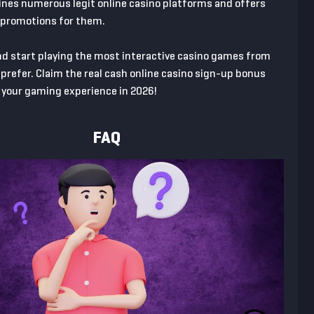
ines numerous legit online casino platforms and offers
promotions for them.
d start playing the most interactive casino games from
 prefer. Claim the real cash online casino sign-up bonus
 your gaming experience in 2026!
FAQ