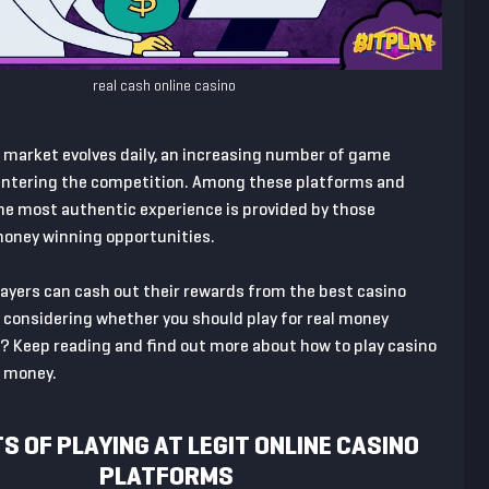
real cash online casino
 market evolves daily, an increasing number of game
 entering the competition. Among these platforms and
the most authentic experience is provided by those
money winning opportunities.
players can cash out their rewards from the best casino
ll considering whether you should play for real money
? Keep reading and find out more about how to play casino
l money.
S OF PLAYING AT LEGIT ONLINE CASINO
PLATFORMS