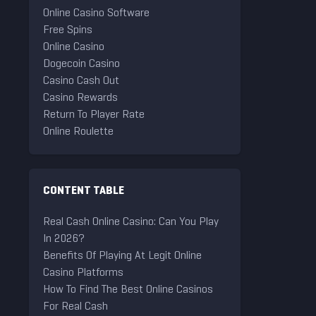
Online Casino Software
Free Spins
Online Casino
Dogecoin Casino
Casino Cash Out
Casino Rewards
Return To Player Rate
Online Roulette
CONTENT TABLE
Real Cash Online Casino: Can You Play
In 2026?
Benefits Of Playing At Legit Online
Casino Platforms
How To Find The Best Online Casinos
For Real Cash