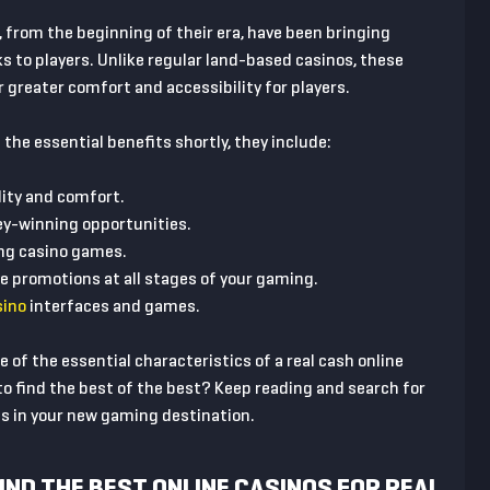
, from the beginning of their era, have been bringing
s to players. Unlike regular land-based casinos, these
r greater comfort and accessibility for players.
 the essential benefits shortly, they include:
lity and comfort.
y-winning opportunities.
ng casino games.
e promotions at all stages of your gaming.
sino
interfaces and games.
 of the essential characteristics of a real cash online
to find the best of the best? Keep reading and search for
s in your new gaming destination.
IND THE BEST ONLINE CASINOS FOR REAL