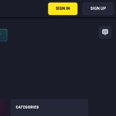
SIGN IN
SIGN UP
T
CATEGORIES