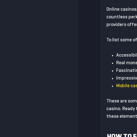
Online casinos
countless perk
providers offe
To list some of
Accessibi
Real mone
Fascinati
Impressiv
Mobile ca
These are some
casino. Ready 
these element
HOW TO F