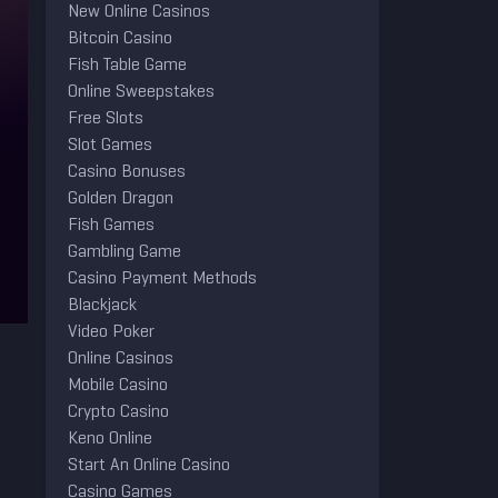
New Online Casinos
Bitcoin Casino
Fish Table Game
Online Sweepstakes
Free Slots
Slot Games
Casino Bonuses
Golden Dragon
Fish Games
Gambling Game
Casino Payment Methods
Blackjack
Video Poker
Online Casinos
Mobile Casino
Crypto Casino
Keno Online
Start An Online Casino
Casino Games