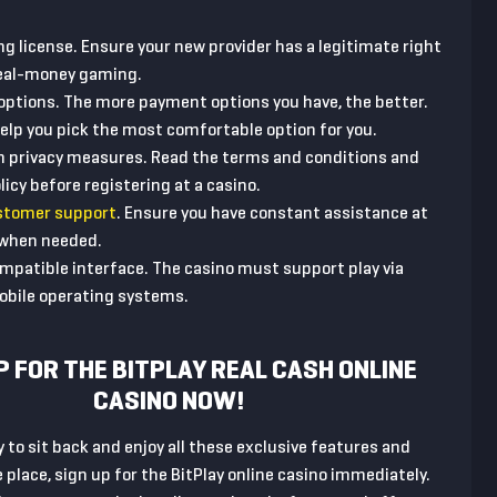
g license. Ensure your new provider has a legitimate right
real-money gaming.
ptions. The more payment options you have, the better.
 help you pick the most comfortable option for you.
 privacy measures. Read the terms and conditions and
licy before registering at a casino.
stomer support
. Ensure you have constant assistance at
 when needed.
mpatible interface. The casino must support play via
obile operating systems.
P FOR THE BITPLAY REAL CASH ONLINE
CASINO NOW!
y to sit back and enjoy all these exclusive features and
e place, sign up for the BitPlay online casino immediately.