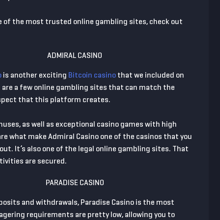
e of the most trusted online gambling sites, check out
ADMIRAL CASINO
o
is another exciting
Bitcoin casino
that we included on
re are a few online gambling sites that can match the
aspect that this platform creates.
uses, as well as exceptional casino games with high
are what make Admiral Casino one of the casinos that you
ut. It’s also one of the legal online gambling sites. That
ivities are secured.
PARADISE CASINO
posits and withdrawals, Paradise Casino is the most
agering requirements
are pretty low, allowing you to