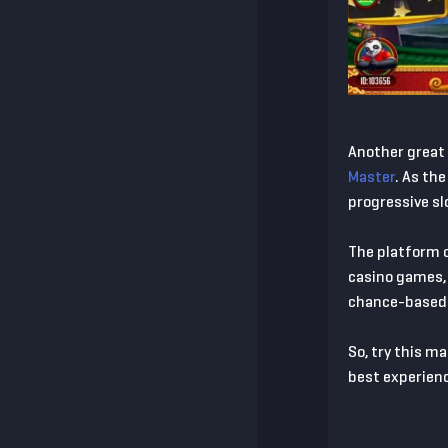
Another great 
Master
. As th
progressive slo
The platform 
casino games, 
chance-based 
So, try this m
best experien