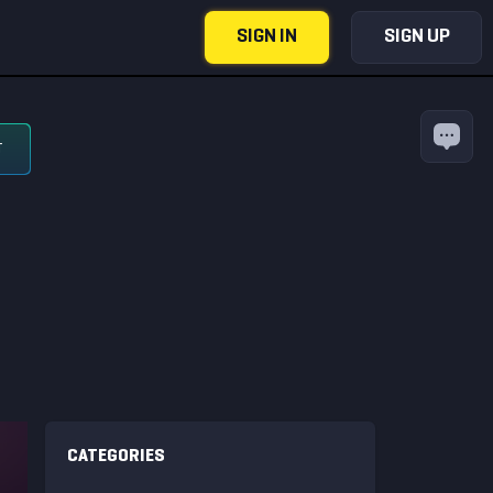
SIGN IN
SIGN UP
T
CATEGORIES