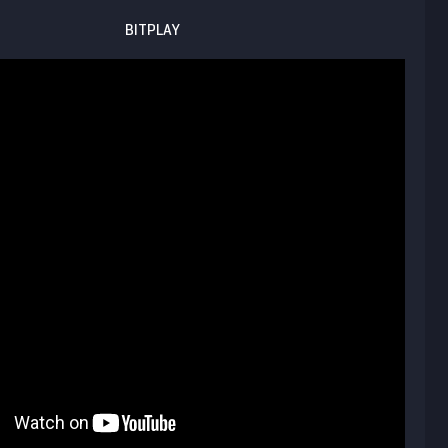
BITPLAY