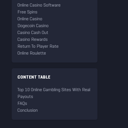
Online Casino Software
Free Spins
Online Casino
Dogecoin Casino
Casino Cash Out
Casino Rewards
Return To Player Rate
Online Roulette
CONTENT TABLE
Top 10 Online Gambling Sites With Real
Payouts
FAQs
Conclusion