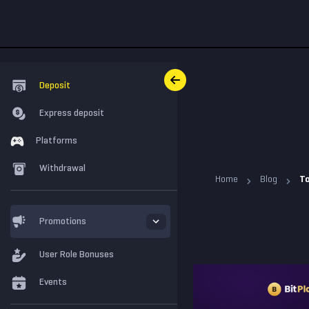
Deposit
Express deposit
Platforms
Withdrawal
Home
Blog
To
Promotions
User Role Bonuses
Events