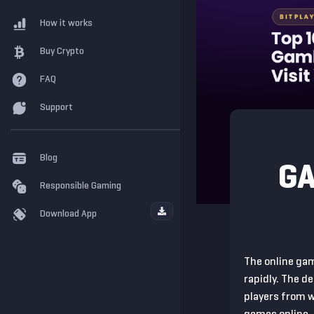
How it works
Buy Crypto
FAQ
Support
Blog
GA
Responsible Gaming
Download App
The online gam
rapidly. The d
players from w