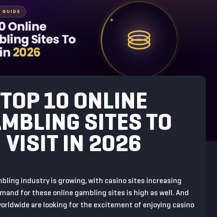
TOP 10 ONLINE
MBLING SITES TO
VISIT IN 2026
online gambling sites
bling industry is growing, with casino sites increasing
emand for these online gambling sites is high as well. And
orldwide are looking for the excitement of enjoying casino