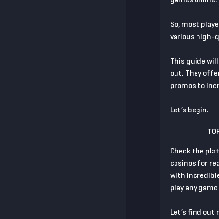
games online.
So, most playe
various high-q
This guide wil
out. They offe
promos to inc
Let’s begin.
TOP
Check the plat
casinos for re
with incredibl
play any game
Let’s find out