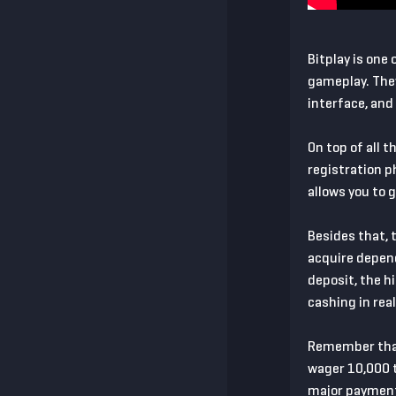
Bitplay is one
gameplay. They
interface, and
On top of all t
registration p
allows you to g
Besides that, t
acquire depen
deposit, the h
cashing in real
Remember that 
wager 10,000 t
major payment