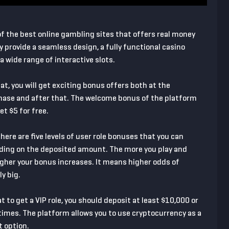
 of the best online gambling sites that offers real money
 provide a seamless design, a fully functional casino
 a wide range of interactive slots.
hat, you will get exciting bonus offers both at the
hase and after that. The welcome bonus of the platform
et $5 for free.
here are five levels of user role bonuses that you can
ding on the deposited amount. The more you play and
igher your bonus increases. It means higher odds of
ly big.
to get a VIP role, you should deposit at least $10,000 or
imes. The platform allows you to use cryptocurrency as a
 option.