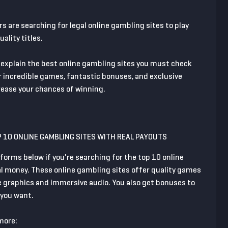
rs are searching for legal online gambling sites to play
uality titles.
l explain the best online gambling sites you must check
r incredible games, fantastic bonuses, and exclusive
rease your chances of winning.
 10 ONLINE GAMBLING SITES WITH REAL PAYOUTS
forms below if you're searching for the top 10 online
al money. These online gambling sites offer quality games
e graphics and immersive audio. You also get bonuses to
 you want.
 more: