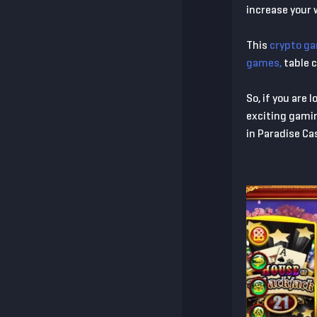
increase your 
This
crypto g
games,
table c
So, if you are 
exciting gami
in Paradise Ca