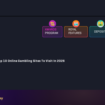
AWARDS
ROYAL
DEPOSI
PROGRAM
FEATURES
p 10 Online Gambling Sites To Visit In 2026