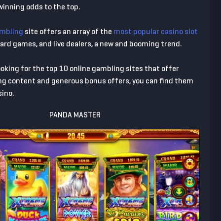
winning odds to the top.
ambling
site offers an array of the
most popular casino slot
ard games, and live dealers, a new and booming trend.
looking for the top 10 online gambling sites that offer
ng content and generous bonus offers, you can find them
sino.
PANDA MASTER