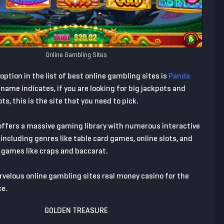
Online Gambling Sites
option in the list of best online gambling sites is
Panda
e name indicates, if you are looking for big jackpots and
ts, this is the site that you need to pick.
offers a massive gaming library with numerous interactive
including genres like table card games, online slots, and
games like craps and baccarat.
arvelous online gambling sites real money casino for the
ce.
GOLDEN TREASURE