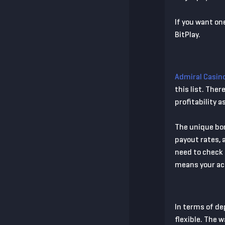
If you want on
BitPlay.
Admiral Casin
this list. The
profitability 
The unique bon
payout rates, 
need to check o
means your act
In terms of de
flexible. The
w