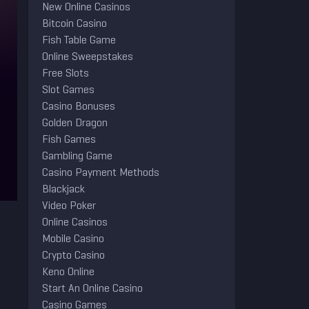
New Online Casinos
Bitcoin Casino
Fish Table Game
Online Sweepstakes
Free Slots
Slot Games
Casino Bonuses
Golden Dragon
Fish Games
Gambling Game
Casino Payment Methods
Blackjack
Video Poker
Online Casinos
Mobile Casino
Crypto Casino
Keno Online
Start An Online Casino
Casino Games