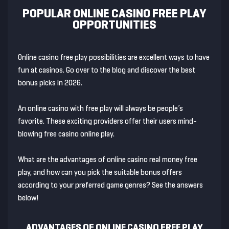
POPULAR ONLINE CASINO FREE PLAY
OPPORTUNITIES
Online casino free play possibilities are excellent ways to have
fun at casinos. Go over to the blog and discover the best
bonus picks in 2026.
An online casino with free play will always be people’s
favorite. These exciting providers offer their users mind-
blowing free casino online play.
What are the advantages of online casino real money free
play, and how can you pick the suitable bonus offers
according to your preferred game genres? See the answers
below!
ADVANTAGES OF ONLINE CASINO FREE PLAY