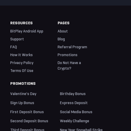
RESOURCES
PAGES
BitPlay Android App
About
Support
Blog
FAQ
Referral Program
How It Works
Promotions
Privacy Policy
Do Not Have a
Crypto?
Terms Of Use
PROMOTIONS
Valentine's Day
Birthday Bonus
Sign Up Bonus
Express Deposit
First Deposit Bonus
Social Media Bonus
Second Deposit Bonus
Weekly Challenge
Third Deposit Bonus
New Year Snowball Strike