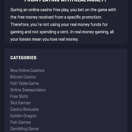
FROM PLAYING WITH REAL MONEY?
During an online casino free play, you bet on the game with
the free money received from a specific promotion.
Therefore, you’re not using your real money funds for
gaming and not spending a cent. In real money gaming, all
your losses mean you lose real money.
CATEGORIES
New Online Casinos
Bitcoin Casino
Fish Table Game
Online Sweepstakes
Free Slots
Slot Games
Casino Bonuses
Golden Dragon
Fish Games
Gambling Game