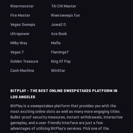
Rivermonster
TAI CHI Master
Fire Master
Riversweeps fun
Vegas Sweeps
Juwa2.0
Ultrapower
Ace Book
Milky Way
Mafia
Vegas 7
Flamingo7
Golden Treasure
King Of Pop
Cash Machine
WinStar
BITPLAY - THE BEST ONLINE SWEEPSTAKES PLATFORM IN
LOS ANGELES
BitPlay is a sweepstakes platform that provides you with the
most exciting online slots as well as many more engaging titles.
Bullet-proof security measures, instant withdrawals, interactive
gameplay, and a user-friendly interface are just a few
advantages of utilizing BitPlay's services. Pick one of the