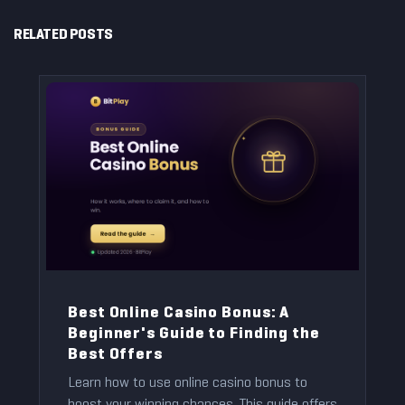
RELATED POSTS
Best Online Casino Bonus: A
Beginner's Guide to Finding the
Best Offers
Learn how to use online casino bonus to
boost your winning chances. This guide offers