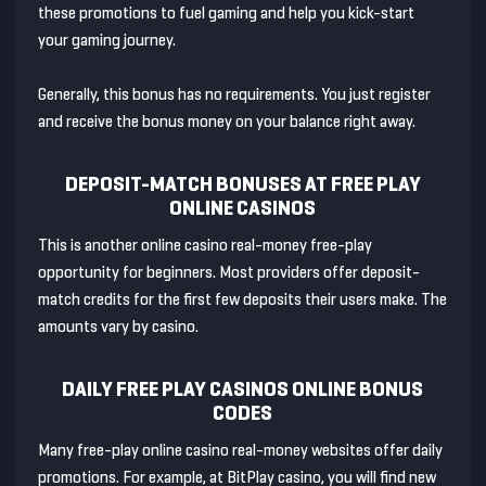
these promotions to fuel gaming and help you kick-start
your gaming journey.
Generally, this bonus has no requirements. You just register
and receive the bonus money on your balance right away.
DEPOSIT-MATCH BONUSES AT FREE PLAY
ONLINE CASINOS
This is another online casino real-money free-play
opportunity for beginners. Most providers offer deposit-
match credits for the first few deposits their users make. The
amounts vary by casino.
DAILY FREE PLAY CASINOS ONLINE BONUS
CODES
Many free-play online casino real-money websites offer daily
promotions. For example, at BitPlay casino, you will find new