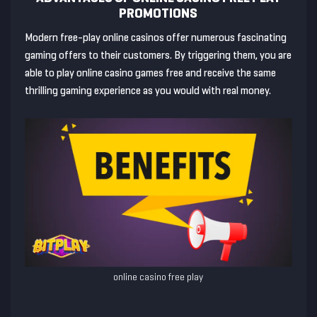
PROMOTIONS
Modern free-play online casinos offer numerous fascinating
gaming offers to their customers. By triggering them, you are
able to play online casino games free and receive the same
thrilling gaming experience as you would with real money.
online casino free play