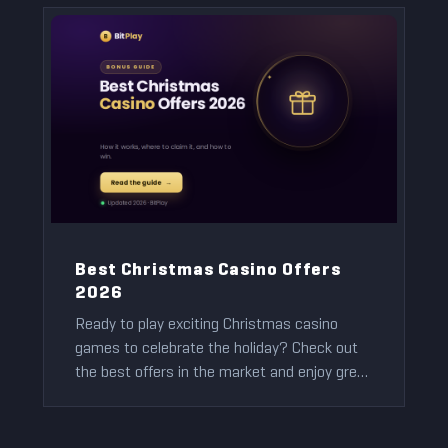
Donald Williams
2021-12-06
Best Christmas Casino Offers
2026
Ready to play exciting Christmas casino
games to celebrate the holiday? Check out
the best offers in the market and enjoy great
bonuses here!
Jeff Anderson
2021-12-19