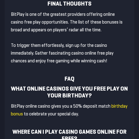
FINAL THOUGHTS
BitPlay is one of the greatest providers offering online
casino free play opportunities. The list of these bonuses is
broad and appears on players’ radar all the time.
To trigger them effortlessly, sign up for the casino
immediately. Gather fascinating casino online free play
chances and enjoy free gaming while winning cash!
FAQ
WHAT ONLINE CASINOS GIVE YOU FREE PLAY ON
YOUR BIRTHDAY?
BitPlay online casino gives you a 50% deposit match
birthday
bonus
to celebrate your special day.
WHERE CAN I PLAY CASINO GAMES ONLINE FOR