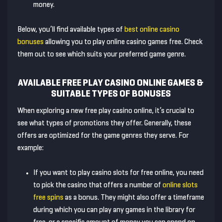
money.
Below, you’ll find available types of
best online casino
bonuses
allowing you to play online casino games free. Check
them out to see which suits your preferred game genre.
AVAILABLE FREE PLAY CASINO ONLINE GAMES &
SUITABLE TYPES OF BONUSES
When exploring a new free play casino online, it’s crucial to
see what types of promotions they offer. Generally, these
offers are optimized for the game genres they serve. For
example:
If you want to play casino slots for free online, you need
to pick the casino that offers a number of
online slots
free spins
as a bonus. They might also offer a timeframe
during which you can play any games in the library for