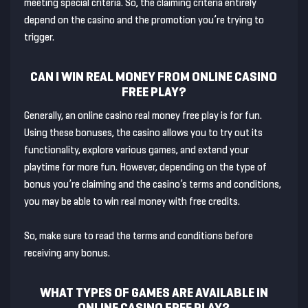
meeting special criteria. So, the claiming criteria entirely
depend on the casino and the promotion you’re trying to
trigger.
CAN I WIN REAL MONEY FROM ONLINE CASINO
FREE PLAY?
Generally, an online casino real money free play is for fun.
Using these bonuses, the casino allows you to try out its
functionality, explore various games, and extend your
playtime for more fun. However, depending on the type of
bonus you’re claiming and the casino’s terms and conditions,
you may be able to win real money with free credits.
So, make sure to read the terms and conditions before
receiving any bonus.
WHAT TYPES OF GAMES ARE AVAILABLE IN