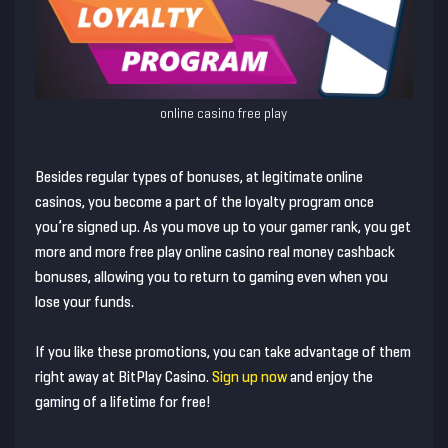
online casino free play
Besides regular types of bonuses, at legitimate online
casinos, you become a part of the loyalty program once
you’re signed up. As you move up to your gamer rank, you get
more and more free play online casino real money cashback
bonuses, allowing you to return to gaming even when you
lose your funds.
If you like these promotions, you can take advantage of them
right away at BitPlay Casino.
Sign up now
and enjoy the
gaming of a lifetime for free!