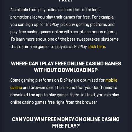
FREE?
All reliable free-play online casinos that offer legit
promotions let you play their games for free. For example,
you can sign up for BitPlay, pick any gaming platform, and
play free casino games online with countless bonus offers.
To learn more about one of the best sweepstakes platforms
that offer free games to players at BitPlay,
click here
.
WHERE CAN I PLAY FREE ONLINE CASINO GAMES
WITHOUT DOWNLOADING?
Some gaming platforms on BitPlay are optimized for
mobile
casino
and browser use. This means that you don’t need to
download the app to play games there. Instead, you can play
online casino games free right from the browser.
CAN YOU WIN FREE MONEY ON ONLINE CASINO
FREE PLAY?