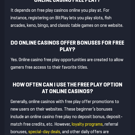
ONLINE CASINO FREE PLAY?
It depends on free play casinos online you play at. For
instance, registering on BitPlay lets you play slots, fish
arcades, keno, bingo, and classic table games on one website.
DO ONLINE CASINOS OFFER BONUSES FOR FREE
PLAY?
Yes. Online casino free play opportunities are created to allow
gamers free access to their favorite titles.
HOW OFTEN CAN I USE THE FREE PLAY OPTION
AT ONLINE CASINOS?
Generally, online casinos with free play offer promotions to
new users on their websites. These beginner’s bonuses
include an online casino free play no deposit bonus, deposit-
match free credits, etc. However,
loyalty programs
, referral
bonuses,
special-day deals
, and other daily offers are