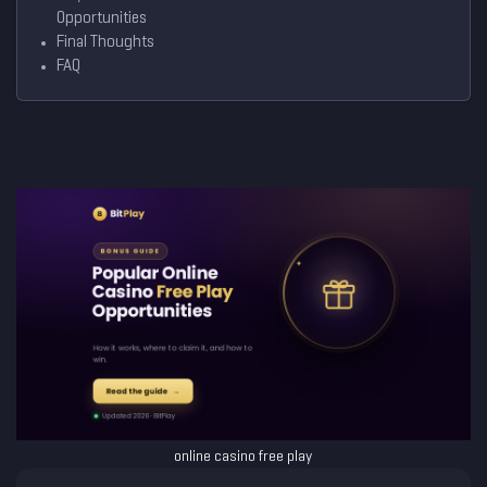
Opportunities
Final Thoughts
FAQ
online casino free play