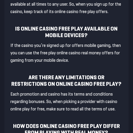
available at all times to any user. So, when you sign up for the
casino, keep track of its online casino free play offers.
IS ONLINE CASINO FREE PLAY AVAILABLE ON
MOBILE DEVICES?
If the casino you’re signed up for offers mobile gaming, then
you can use the free play online casino real money offers for
gaming from your mobile device.
ARE THERE ANY LIMITATIONS OR
RESTRICTIONS ON ONLINE CASINO FREE PLAY?
Each promotion and casino has its terms and conditions
regarding bonuses. So, when picking a provider with casino
online play for free, make sure to read all the terms of use.
HOW DOES ONLINE CASINO FREE PLAY DIFFER