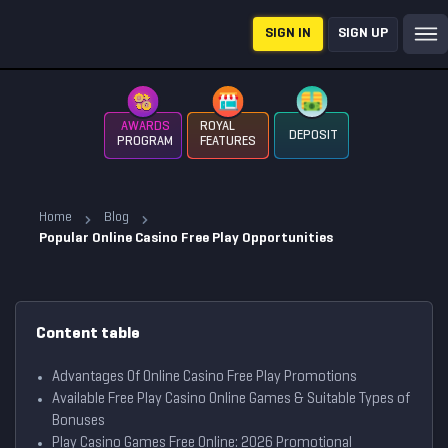
SIGN IN
SIGN UP
AWARDS
ROYAL
DEPOSIT
PROGRAM
FEATURES
Home
Blog
Popular Online Casino Free Play Opportunities
Content table
Advantages Of Online Casino Free Play Promotions
Available Free Play Casino Online Games & Suitable Types of
Bonuses
Play Casino Games Free Online: 2026 Promotional