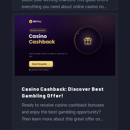
everything you need about online casino no
deposit bonus!
Harry Scott
2021-10-27
Casino Cashback: Discover Best
Gambling Offer!
Ready to receive casino cashback bonuses
and enjoy the best gambling opportunity?
Then learn more about this great offer on
BitPlay immediately!