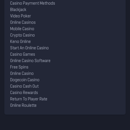
Casino Payment Methods
Blackjack
Video Poker
Online Casinos
Mobile Casino
Crypto Casino
Keno Online
Start An Online Casino
Casino Games
Online Casino Software
Free Spins
Online Casino
Dogecoin Casino
Casino Cash Out
Casino Rewards
Return To Player Rate
Online Roulette