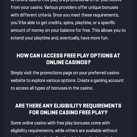
An online casino free play is a promotional offer you receive
from your casino. Various providers offer unique bonuses
with different criteria. Once you meet these requirements,
you’ll be able to get credits, spins, playtime, or a specific
amount of money on your balance for free. This allows you to
extend your playtime and, eventually, have more fun.
HOW CAN I ACCESS FREE PLAY OPTIONS AT
ONLINE CASINOS?
Simply visit the promotions page on your preferred casino
website to explore various options. Create a gaming account
to access all types of bonuses in the casino.
ARE THERE ANY ELIGIBILITY REQUIREMENTS
FOR ONLINE CASINO FREE PLAY?
Some online casino with free play bonuses come with
eligibility requirements, while others are available without