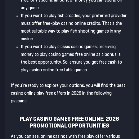
free, or a specific amount of money you can spend on
any game.
If you want to play fish arcades, your preferred provider
must offer free-play casino online credits. That’s the
most suitable way to play fish shooting games in any
casino.
If you want to play classic casino games, receiving
money to play casino games free online as a bonus is
the best opportunity. So, ensure you get free cash to
play casino online free table games.
If you’re ready to explore your options, you will find the best
casino online play free offers in 2026 in the following
passage.
PLAY CASINO GAMES FREE ONLINE: 2026
PROMOTIONAL OPPORTUNITIES
As you can see, online casinos with free play offer various