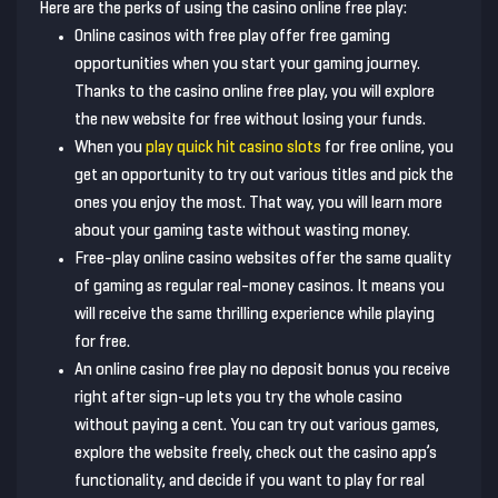
Here are the perks of using the casino online free play:
Online casinos with free play offer free gaming
opportunities when you start your gaming journey.
Thanks to the casino online free play, you will explore
the new website for free without losing your funds.
When you
play quick hit casino slots
for free online, you
get an opportunity to try out various titles and pick the
ones you enjoy the most. That way, you will learn more
about your gaming taste without wasting money.
Free-play online casino websites offer the same quality
of gaming as regular real-money casinos. It means you
will receive the same thrilling experience while playing
for free.
An online casino free play no deposit bonus you receive
right after sign-up lets you try the whole casino
without paying a cent. You can try out various games,
explore the website freely, check out the casino app’s
functionality, and decide if you want to play for real