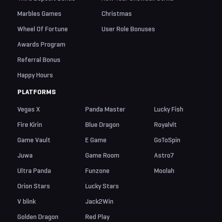
Marbles Games
Christmas
Wheel Of Fortune
User Role Bonuses
Awards Program
Referral Bonus
Happy Hours
PLATFORMS
Vegas X
Panda Master
Lucky Fish
Fire Kirin
Blue Dragon
Royalvlt
Game Vault
E Game
GoToSpin
Juwa
Game Room
Astro7
Ultra Panda
Funzone
Moolah
Orion Stars
Lucky Stars
V blink
Jack2Win
Golden Dragon
Red Play