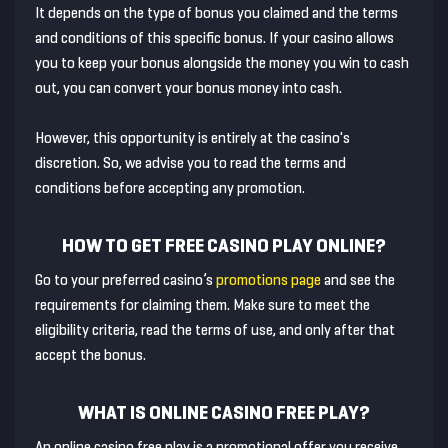
It depends on the type of bonus you claimed and the terms
and conditions of this specific bonus. If your casino allows
you to keep your bonus alongside the money you win to cash
out, you can convert your bonus money into cash.
However, this opportunity is entirely at the casino's
discretion. So, we advise you to read the terms and
conditions before accepting any promotion.
HOW TO GET FREE CASINO PLAY ONLINE?
Go to your preferred casino’s
promotions page
and see the
requirements for claiming them. Make sure to meet the
eligibility criteria, read the terms of use, and only after that
accept the bonus.
WHAT IS ONLINE CASINO FREE PLAY?