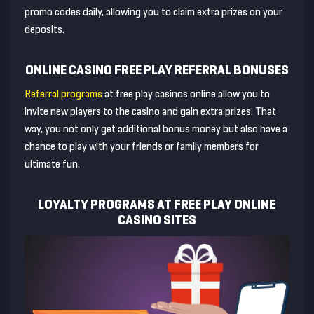
promo codes daily, allowing you to claim extra prizes on your
deposits.
ONLINE CASINO FREE PLAY REFERRAL BONUSES
Referral programs
at free play casinos online allow you to
invite new players to the casino and gain extra prizes. That
way, you not only get additional bonus money but also have a
chance to play with your friends or family members for
ultimate fun.
LOYALTY PROGRAMS AT FREE PLAY ONLINE
CASINO SITES