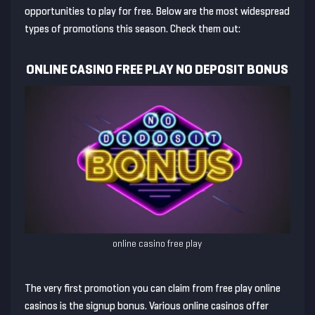
opportunities to play for free. Below are the most widespread
types of promotions this season. Check them out:
ONLINE CASINO FREE PLAY NO DEPOSIT BONUS
online casino free play
The very first promotion you can claim from free play online
casinos is the signup bonus. Various online casinos offer