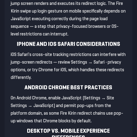
jump screen renders and executes its redirect logic. The Fire
Kirin swipe up login gesture on mobile specifically depends on
JavaScript executing correctly during the page load
sequence — a step that privacy-focused browsers or OS-
level restrictions can interrupt.
IPHONE AND IOS SAFARI CONSIDERATIONS
iOS Safari's cross-site tracking restrictions can interfere with
jump-screen redirects — review Settings → Safari • privacy
options, or try Chrome for iOS, which handles these redirects
differently.
ANDROID CHROME BEST PRACTICES
On Android Chrome, enable JavaScript (Settings → Site
Settings → JavaScript) and permit pop-ups from the
platform domain, as some Fire Kirin redirect chains use pop-
up windows that Chrome blocks by default.
DESKTOP VS. MOBILE EXPERIENCE