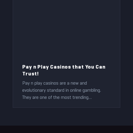
Pay n Play Casinos that You Can
Trust!
Pay n play casinos are a new and
evolutionary standard in online gambling.
They are one of the most trending
technologies in the online casino business.
Jeff Anderson
2022-09-25