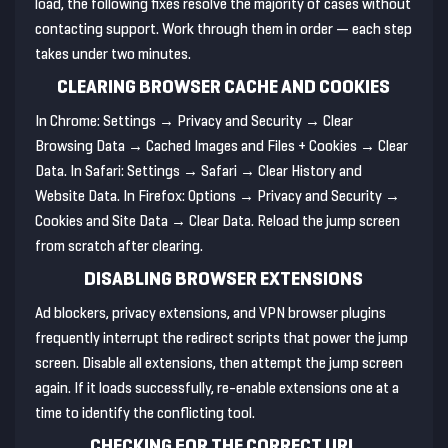
load, the following fixes resolve the majority of cases without
contacting support. Work through them in order — each step
takes under two minutes.
CLEARING BROWSER CACHE AND COOKIES
In Chrome: Settings → Privacy and Security → Clear
Browsing Data → Cached Images and Files + Cookies → Clear
Data. In Safari: Settings → Safari → Clear History and
Website Data. In Firefox: Options → Privacy and Security →
Cookies and Site Data → Clear Data. Reload the jump screen
from scratch after clearing.
DISABLING BROWSER EXTENSIONS
Ad blockers, privacy extensions, and VPN browser plugins
frequently interrupt the redirect scripts that power the jump
screen. Disable all extensions, then attempt the jump screen
again. If it loads successfully, re-enable extensions one at a
time to identify the conflicting tool.
CHECKING FOR THE CORRECT URL