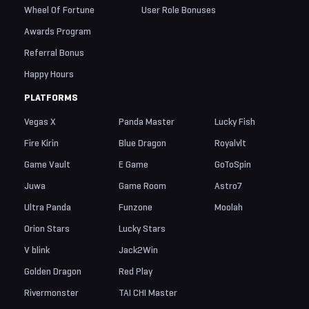
Wheel Of Fortune
User Role Bonuses
Awards Program
Referral Bonus
Happy Hours
PLATFORMS
Vegas X
Panda Master
Lucky Fish
Fire Kirin
Blue Dragon
Royalvlt
Game Vault
E Game
GoToSpin
Juwa
Game Room
Astro7
Ultra Panda
Funzone
Moolah
Orion Stars
Lucky Stars
V blink
Jack2Win
Golden Dragon
Red Play
Rivermonster
TAI CHI Master