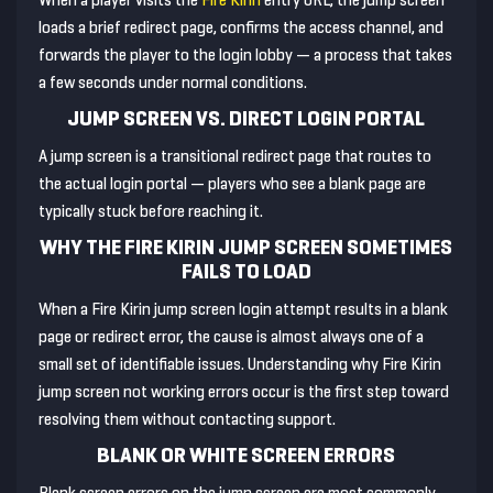
When a player visits the
Fire Kirin
entry URL, the jump screen
loads a brief redirect page, confirms the access channel, and
forwards the player to the login lobby — a process that takes
a few seconds under normal conditions.
JUMP SCREEN VS. DIRECT LOGIN PORTAL
A jump screen is a transitional redirect page that routes to
the actual login portal — players who see a blank page are
typically stuck before reaching it.
WHY THE FIRE KIRIN JUMP SCREEN SOMETIMES
FAILS TO LOAD
When a Fire Kirin jump screen login attempt results in a blank
page or redirect error, the cause is almost always one of a
small set of identifiable issues. Understanding why Fire Kirin
jump screen not working errors occur is the first step toward
resolving them without contacting support.
BLANK OR WHITE SCREEN ERRORS