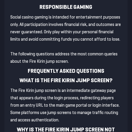
RESPONSIBLE GAMING
Social casino gaming is intended for entertainment purposes
only. All participation involves financial risk, and outcomes are
never guaranteed. Only play within your personal financial
limits and avoid committing funds you cannot afford to lose.
The following questions address the most common queries
about the Fire Kirin jump screen.
FREQUENTLY ASKED QUESTIONS
WHAT IS THE FIRE KIRIN JUMP SCREEN?
The Fire Kirin jump screen is an intermediate gateway page
that appears during the login process, redirecting players
from an entry URL to the main game portal or login interface.
Some platforms use jump screens to manage traffic routing
and access authentication.
WHY IS THE FIRE KIRIN JUMP SCREEN NOT