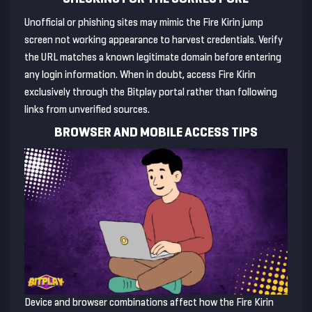
Unofficial or phishing sites may mimic the Fire Kirin jump
screen not working appearance to harvest credentials. Verify
the URL matches a known legitimate domain before entering
any login information. When in doubt, access Fire Kirin
exclusively through the Bitplay portal rather than following
links from unverified sources.
BROWSER AND MOBILE ACCESS TIPS
Device and browser combinations affect how the Fire Kirin