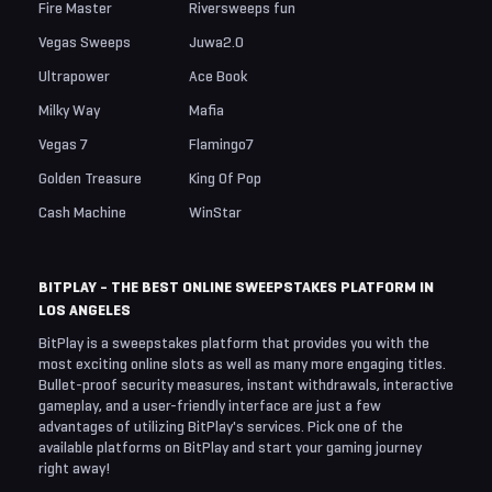
Fire Master
Riversweeps fun
Vegas Sweeps
Juwa2.0
Ultrapower
Ace Book
Milky Way
Mafia
Vegas 7
Flamingo7
Golden Treasure
King Of Pop
Cash Machine
WinStar
BITPLAY - THE BEST ONLINE SWEEPSTAKES PLATFORM IN
LOS ANGELES
BitPlay is a sweepstakes platform that provides you with the
most exciting online slots as well as many more engaging titles.
Bullet-proof security measures, instant withdrawals, interactive
gameplay, and a user-friendly interface are just a few
advantages of utilizing BitPlay's services. Pick one of the
available platforms on BitPlay and start your gaming journey
right away!