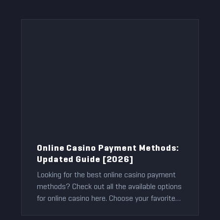
Online Casino Payment Methods:
Updated Guide [2026]
Looking for the best online casino payment
methods? Check out all the available options
for online casino here. Choose your favorite
and enjoy gaming!