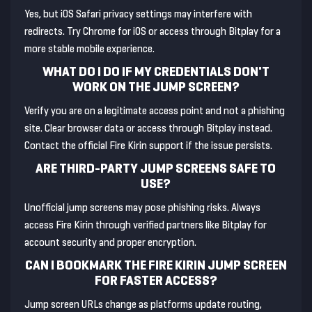
Yes, but iOS Safari privacy settings may interfere with
redirects. Try Chrome for iOS or access through Bitplay for a
more stable mobile experience.
WHAT DO I DO IF MY CREDENTIALS DON'T
WORK ON THE JUMP SCREEN?
Verify you are on a legitimate access point and not a phishing
site. Clear browser data or access through Bitplay instead.
Contact the official Fire Kirin support if the issue persists.
ARE THIRD-PARTY JUMP SCREENS SAFE TO
USE?
Unofficial jump screens may pose phishing risks. Always
access Fire Kirin through verified partners like Bitplay for
account security and proper encryption.
CAN I BOOKMARK THE FIRE KIRIN JUMP SCREEN
FOR FASTER ACCESS?
Jump screen URLs change as platforms update routing,