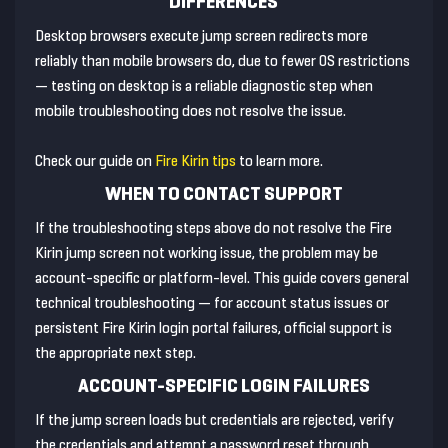
DIFFERENCES
Desktop browsers execute jump screen redirects more
reliably than mobile browsers do, due to fewer OS restrictions
— testing on desktop is a reliable diagnostic step when
mobile troubleshooting does not resolve the issue.
Check our guide on
Fire Kirin tips
to learn more.
WHEN TO CONTACT SUPPORT
If the troubleshooting steps above do not resolve the Fire
Kirin jump screen not working issue, the problem may be
account-specific or platform-level. This guide covers general
technical troubleshooting — for account status issues or
persistent Fire Kirin login portal failures, official support is
the appropriate next step.
ACCOUNT-SPECIFIC LOGIN FAILURES
If the jump screen loads but credentials are rejected, verify
the credentials and attempt a password reset through