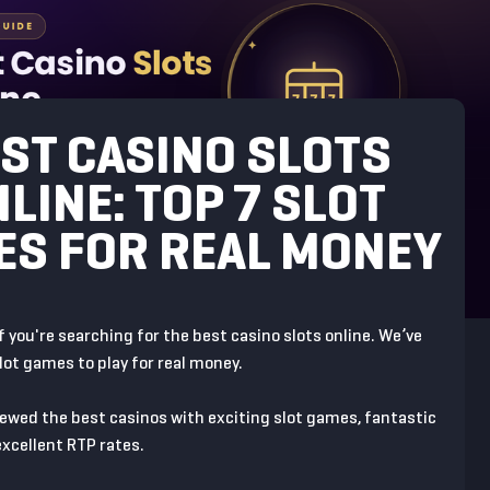
ST CASINO SLOTS
LINE: TOP 7 SLOT
ES FOR REAL MONEY
best casino slots online
if you're searching for the best casino slots online. We’ve
lot games to play for real money.
iewed the best casinos with exciting slot games, fantastic
xcellent RTP rates.