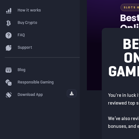
How it works
Buy Crypto
FAQ
BE
Support
ON
GAM
Blog
Responsible Gaming
Download App
You're in luck 
reviewed top s
We’ve also rev
bonuses, and e