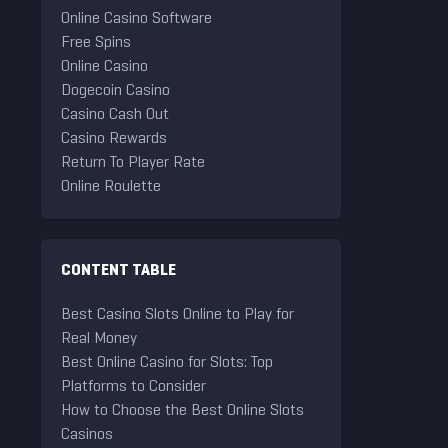
Online Casino Software
Free Spins
Online Casino
Dogecoin Casino
Casino Cash Out
Casino Rewards
Return To Player Rate
Online Roulette
CONTENT TABLE
Best Casino Slots Online to Play for
Real Money
Best Online Casino for Slots: Top
Platforms to Consider
How to Choose the Best Online Slots
Casinos