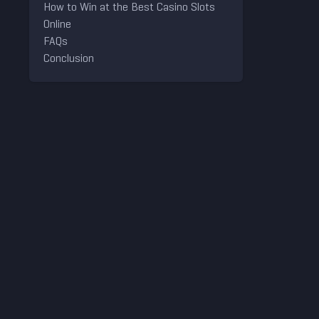
How to Win at the Best Casino Slots
Online
FAQs
Conclusion