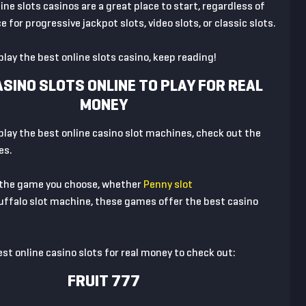
ine slots casinos are a great place to start, regardless of
 for progressive jackpot slots, video slots, or classic slots.
 play the best online slots casino, keep reading!
SINO SLOTS ONLINE TO PLAY FOR REAL
MONEY
 play the best online casino slot machines, check out the
es.
 the game you choose, whether
Penny slot
uffalo slot machine, these games offer the best casino
est online casino slots for real money to check out:
FRUIT 777