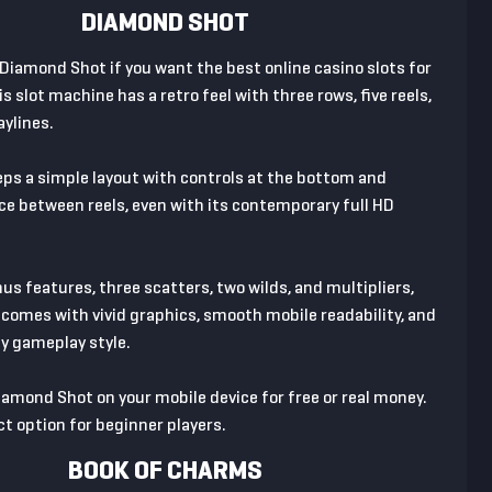
DIAMOND SHOT
Diamond Shot if you want the best online casino slots for
s slot machine has a retro feel with three rows, five reels,
aylines.
ps a simple layout with controls at the bottom and
e between reels, even with its contemporary full HD
us features, three scatters, two wilds, and multipliers,
omes with vivid graphics, smooth mobile readability, and
y gameplay style.
iamond Shot on your mobile device for free or real money.
ect option for beginner players.
BOOK OF CHARMS