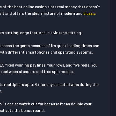
ne of the best online casino slots real money that doesn't
sit and offers the ideal mixture of modern and
classic
s cutting-edge features in a vintage setting.
 access the game because of its quick loading times and
 with different smartphones and operating systems.
5 fixed winning pay lines, four rows, and five reels. You
on between standard and free spin modes.
te multipliers up to 4x for any collected wins during the
e.
l is one to watch out for because it can double your
activate the bonus round.