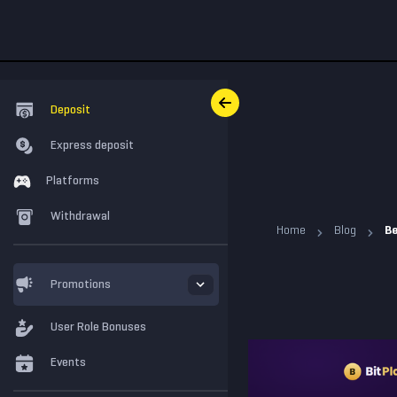
Deposit
Express deposit
Platforms
Withdrawal
Home
Blog
Be
Promotions
User Role Bonuses
Events