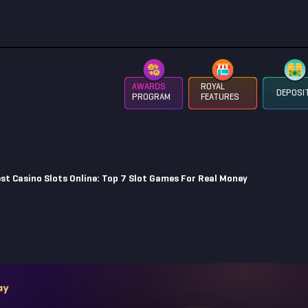
AWARDS
ROYAL
DEPOSI
PROGRAM
FEATURES
st Casino Slots Online: Top 7 Slot Games For Real Money