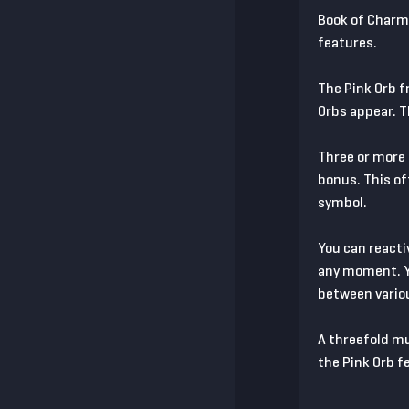
Book of Charms
features.
The Pink Orb f
Orbs appear. T
Three or more 
bonus. This of
symbol.
You can reacti
any moment. Y
between vario
A threefold mul
the Pink Orb fe