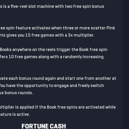
 is a five-reel slot machine with two free spin bonus
ree spin feature activates when three or more scatter Pink
his gives you 15 free games with a 3x multiplier.
Books anywhere on the reels trigger the Book free spin
fers 10 free games along with a randomly increasing
vate each bonus round again and start one from another at
ou have the opportunity to engage and freely switch
us bonus rounds.
tiplier is applied if the Book free spins are activated while
ature is active.
FORTUNE CASH