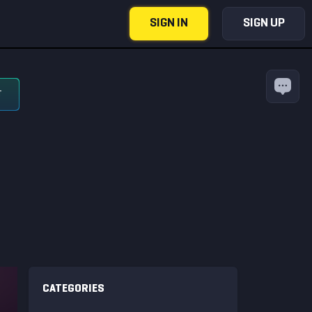
SIGN IN
SIGN UP
T
CATEGORIES