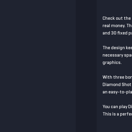
Check out the 
real money. Thi
and 30 fixed p
The design kee
necessary spac
graphics.
With three bon
Diamond Shot c
an easy-to-pla
You can play D
This is a perf