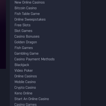
New Online Casinos
Bitcoin Casino
Fish Table Game
Online Sweepstakes
Free Slots
Slot Games
Casino Bonuses
Golden Dragon
Fish Games
Gambling Game
Casino Payment Methods
Blackjack
Video Poker
Online Casinos
Mobile Casino
Crypto Casino
Keno Online
Start An Online Casino
Casino Games