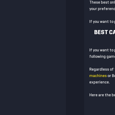
These best onl
your preference
If you want to
BEST CA
If you want to
following gam
Regardless of
machines
or B
experience.
Here are the b