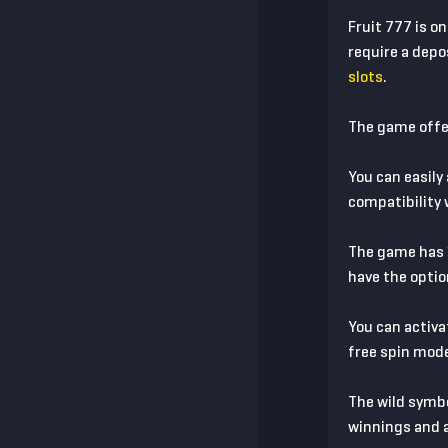
Fruit 777 is o
require a depo
slots
.
The game offer
You can easily
compatibility
The game has 1
have the opti
You can activa
free spin mod
The wild symbo
winnings and 