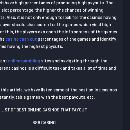
ch have high percentages of producing high payouts. The
 slot percentage, the higher the chances of winning
s. Also, it is not only enough to look for the casinos having
player should also search for the games which yield high
or this, the players can open the info screens of the games
the
casino cash out
percentages of the games and identify
mes having the highest payouts.
rent
online gambling
sites and navigating through the
erent casinos is a difficult task and takes a lot of time and
 this article, we have listed some of the best online casinos
stantly, table games with the best payouts, etc.
LIST OF BEST ONLINE CASINOS THAT PAYOUT
888 CASINO