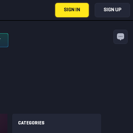
SIGN IN
SIGN UP
T
CATEGORIES