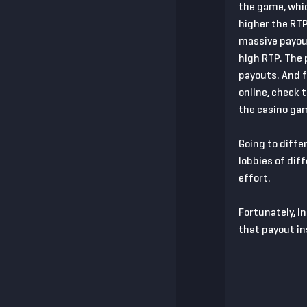
the game, whi
higher the RTP
massive payout
high RTP. The 
payouts. And f
online, check 
the casino ga
Going to diffe
lobbies of diff
effort.
Fortunately, in
that payout in