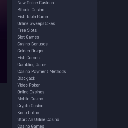
New Online Casinos
Bitcoin Casino
Fish Table Game
Online Sweepstakes
Free Slots
Slot Games
Casino Bonuses
Golden Dragon
Fish Games
Gambling Game
Casino Payment Methods
Blackjack
Video Poker
Online Casinos
Mobile Casino
Crypto Casino
Keno Online
Start An Online Casino
Casino Games