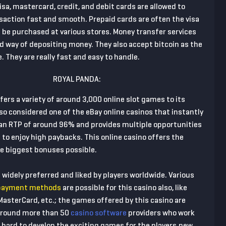
isa, mastercard, credit, and debit cards are allowed to
action fast and smooth. Prepaid cards are often the visa
 be purchased at various stores. Money transfer services
d way of depositing money. They also accept bitcoin as the
They are really fast and easy to handle.
ROYAL PANDA:
fers a variety of around 3,000 online slot games to its
also considered one of the eBay online casinos that instantly
 an RTP of around 96% and provides multiple opportunities
s to enjoy high paybacks. This online casino offers the
e biggest bonuses possible.
s widely preferred and liked by players worldwide. Various
 payment methods
are possible for this casino also, like
, MasterCard, etc.; the games offered by this casino are
around more than 50
casino software
providers who work