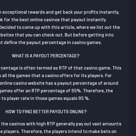
rn exceptional rewards and get back your profits instantly,
ok for the best online casinos that payout instantly.
decided to come up with this article, where we list out the
bsites that you can check out. But before getting into
irst define the payout percentage in casino games.
WHAT IS A PAYOUT PERCENTAGE?
rcentage is often termed as RTP of that casino game. This
 all the games that a casino offers for its players. For
 online casino website has a payout percentage of around
 games offer an RTP percentage of 95%. Therefore, the
 to player rate in those games equals 95 %.
HOW TO FIND BETTER PAYOUTS ONLINE?
, the casinos with high RTP generally pay out vast amounts
e players. Therefore, the players intend to make bets on