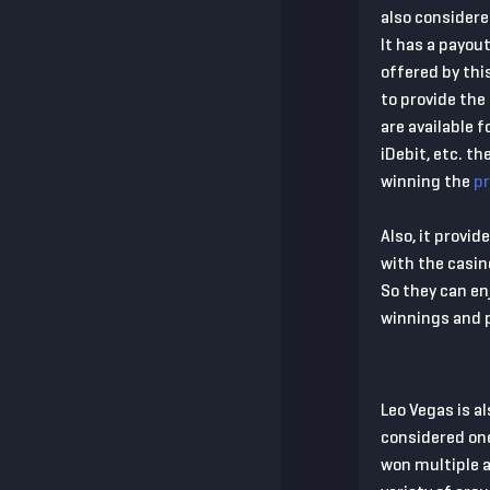
also considere
It has a payou
offered by thi
to provide the
are available f
iDebit, etc. th
winning the
pr
Also, it provi
with the casin
So they can e
winnings and p
Leo Vegas is a
considered one
won multiple 