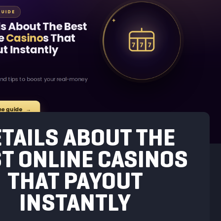
TAILS ABOUT THE
best online casinos that payout
T ONLINE CASINOS
THAT PAYOUT
INSTANTLY