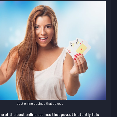
best online casinos that payout
e of the best online casinos that payout instantly. It is