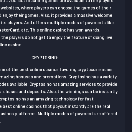
ound 1700
slot machine
games are available to the players
e websites, where players can choose the games of their
 enjoy their games. Also, it provides a massive welcome
 its players. And offers multiple modes of payments like
MasterCard, etc. This online casino has won awards.
 the players do not get to enjoy the feature of doing live
nline casino.
CRYPTOSINO:
one of the best online casinos favoring cryptocurrencies
amazing bonuses and promotions. Cryptosino has a variety
es available. Cryptosino has amazing services to provide
urchases and deposits. Also, the winnings can be instantly
cryptosino has an amazing technology for fast
 best online casinos that payout instantly are the real
casinos platforms. Multiple modes of payment are offered
.