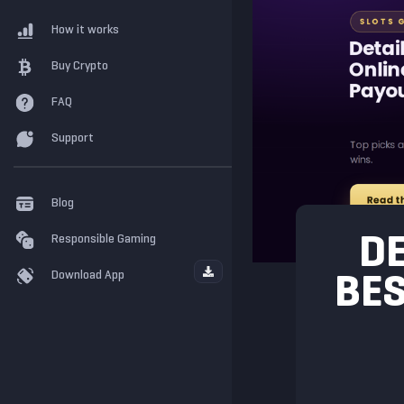
How it works
Buy Crypto
FAQ
Support
Blog
Responsible Gaming
DE
Download App
BES