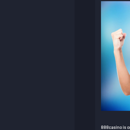
888casino is on