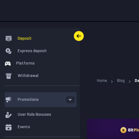
Deposit
Express deposit
Platforms
Withdrawal
Home
Blog
De
Promotions
User Role Bonuses
Events