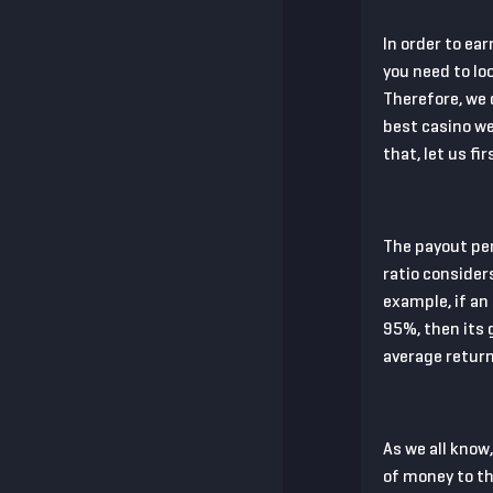
In order to ea
you need to lo
Therefore, we 
best casino we
that, let us f
The payout pe
ratio considers
example, if an
95%, then its
average return
As we all know
of money to th