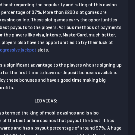
d best regarding the popularity and rating of this
casino
.
t percentage of 97%. More than 2200 slot games are
s casino online. These slot games carry the opportunities
 best payouts to the players. Various methods of payments
or the players like visa, Interac, MasterCard, much better,
e players also have the opportunities to try their luck at
ogressive jackpot
slots.
des a significant advantage to the players who are signing up
o for the first time to have no-deposit bonuses available.
njoy these bonuses and have a good time making big
rofits.
LEO VEGAS:
lso termed the king of mobile casinos and is also
 of the best online casinos that payout the best. It has
awards and has a payout percentage of around 97%. A huge