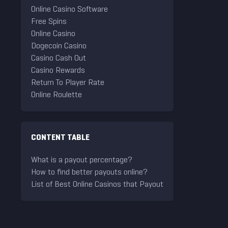
Online Casino Software
Free Spins
Online Casino
Dogecoin Casino
Casino Cash Out
Casino Rewards
Return To Player Rate
Online Roulette
CONTENT TABLE
What is a payout percentage?
How to find better payouts online?
List of Best Online Casinos that Payout