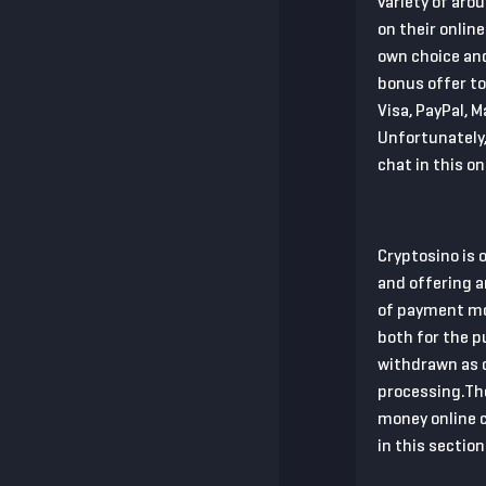
variety of ar
on their onlin
own choice and
bonus offer to
Visa, PayPal, 
Unfortunately,
chat in this o
Cryptosino is 
and offering 
of payment mod
both for the p
withdrawn as 
processing.The
money online 
in this section