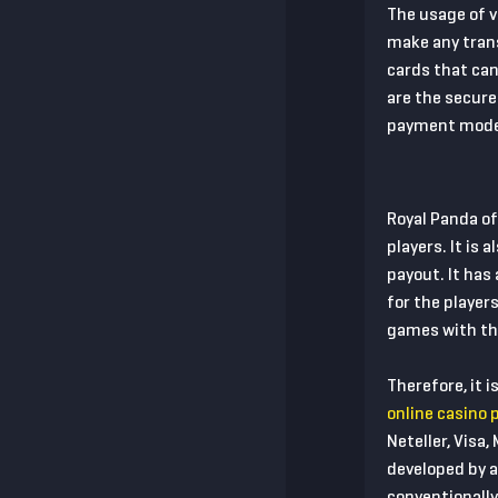
The usage of v
make any trans
cards that can
are the secure
payment mode. 
Royal Panda of
players. It is 
payout. It has
for the player
games with th
Therefore, it i
online casino
Neteller, Visa
developed by 