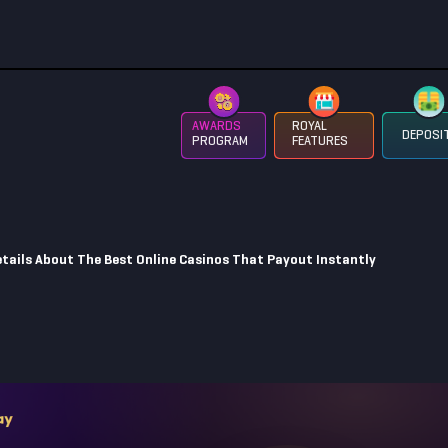
AWARDS
ROYAL
DEPOSI
PROGRAM
FEATURES
tails About The Best Online Casinos That Payout Instantly