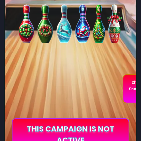
Cho
Snowb
THIS CAMPAIGN IS NOT
ACTIVE