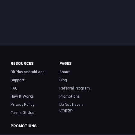
RESOURCES
PAGES
BitPlay Android App
About
Support
Blog
FAQ
Referral Program
How It Works
Promotions
Privacy Policy
Do Not Have a
Crypto?
Terms Of Use
PROMOTIONS