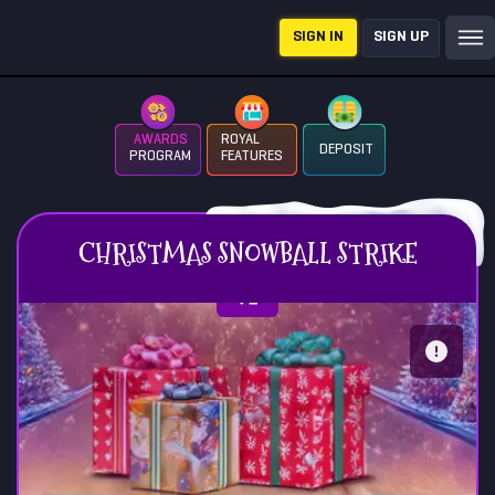
SIGN IN
SIGN UP
AWARDS
ROYAL
DEPOSIT
PROGRAM
FEATURES
DEPOSIT NOW
CHRISTMAS SNOWBALL STRIKE
GO TO SHOP